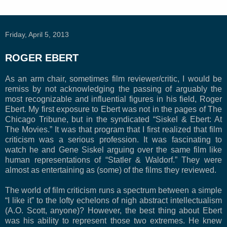
Friday, April 5, 2013
ROGER EBERT
As an arm chair, sometimes film reviewer/critic, I would be
remiss by not acknowledging the passing of arguably the
most recognizable and influential figures in his field, Roger
Ebert. My first exposure to Ebert was not in the pages of The
Chicago Tribune, but in the syndicated “Siskel & Ebert: At
The Movies.” It was that program that I first realized that film
criticism was a serious profession. It was fascinating to
watch he and Gene Siskel arguing over the same film like
human representations of “Statler & Waldorf.” They were
almost as entertaining as (some) of the films they reviewed.
The world of film criticism runs a spectrum between a simple
“I like it” to the lofty echelons of nigh abstract intellectualism
(A.O. Scott, anyone)? However, the best thing about Ebert
was his ability to represent those two extremes. He knew