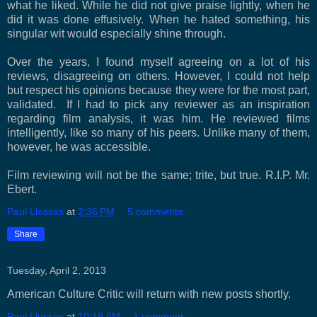
what he liked. While he did not give praise lightly, when he
did it was done effusively. When he hated something, his
singular wit would especially shine through.
Over the years, I found myself agreeing on a lot of his
reviews, disagreeing on others. However, I could not help
but respect his opinions because they were for the most part,
validated.
If I had to pick any reviewer as an inspiration
regarding film analysis, it was him. He reviewed films
intelligently, like so many of his peers. Unlike many of them,
however, he was accessible.
Film reviewing will not be the same; trite, but true. R.I.P. Mr.
Ebert.
Paul Llossas
at
2:36 PM
5 comments:
Share
Tuesday, April 2, 2013
American Culture Critic will return with new posts shortly.
Paul Llossas
at
10:18 AM
1 comment: