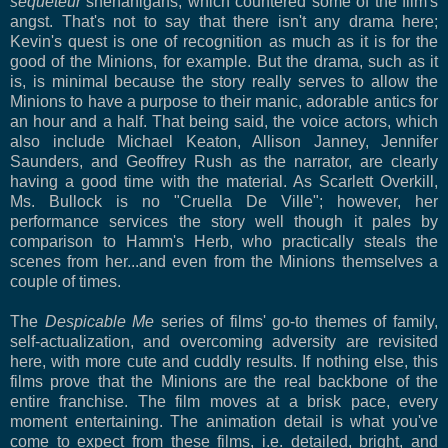
sequeteur
shenanigans, which countered some of the film's
angst. That's not to say that there isn't any drama here;
Kevin's quest is one of recognition as much as it is for the
good of the Minions, for example. But the drama, such as it
is, is minimal because the story really serves to allow the
Minions to have a purpose to their manic, adorable antics for
an hour and a half. That being said, the voice actors, which
also include Michael Keaton, Allison Janney, Jennifer
Saunders, and Geoffrey Rush as the narrator, are clearly
having a good time with the material. As Scarlett Overkill,
Ms. Bullock is no "Cruella De Ville"; however, her
performance services the story well though it pales by
comparison to Hamm's Herb, who practically steals the
scenes from her...and even from the Minions themselves a
couple of times.
The
Despicable Me
series of films' go-to themes of family,
self-actualization, and overcoming adversity are revisited
here, with more cute and cuddly results. If nothing else, this
films prove that the Minions are the real backbone of the
entire franchise. The film moves at a brisk pace, every
moment entertaining. The animation detail is what you've
come to expect from these films, i.e. detailed, bright, and