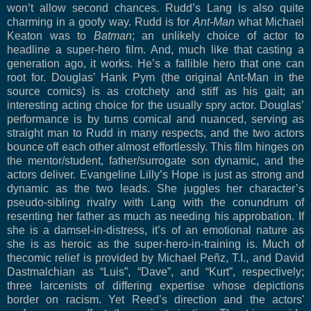
won’t allow second chances. Rudd’s Lang is also quite
charming in a goofy way. Rudd is for
Ant-Man
what Michael
Keaton was to
Batman
; an unlikely choice of actor to
headline a super-hero film. And, much like that casting a
generation ago, it works. He’s a fallible hero that one can
root for. Douglas’ Hank Pym (the original Ant-Man in the
source comics) is as crotchety and stiff as his gait; an
interesting acting choice for the usually spry actor. Douglas’
performance is by turns comical and nuanced, serving as
straight man to Rudd in many respects, and the two actors
bounce off each other almost effortlessly. This film hinges on
the mentor/student, father/surrogate son dynamic, and the
actors deliver. Evangeline Lilly’s Hope is just as strong and
dynamic as the two leads. She juggles her character’s
pseudo-sibling rivalry with Lang with the conundrum of
resenting her father as much as needing his approbation. If
she is a damsel-in-distress, it’s of an emotional nature as
she is as heroic as the super-hero-in-training is. Much of
thecomic relief is provided by Michael Peñz, T.I., and David
Dastmalchian as “Luis”, “Dave”, and “Kurt”, respectively;
three larcenists of differing expertise whose depictions
border on racism. Yet Reed’s direction and the actors'