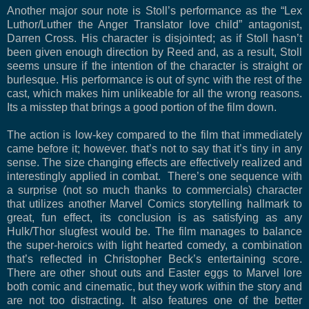
Another major sour note is Stoll’s performance as the “Lex
Luthor/Luther the Anger Translator love child” antagonist,
Darren Cross. His character is disjointed; as if Stoll hasn’t
been given enough direction by Reed and, as a result, Stoll
seems unsure if the intention of the character is straight or
burlesque. His performance is out of sync with the rest of the
cast, which makes him unlikeable for all the wrong reasons.
Its a misstep that brings a good portion of the film down.
The action is low-key compared to the film that immediately
came before it; however. that’s not to say that it’s tiny in any
sense. The size changing effects are effectively realized and
interestingly applied in combat. There’s one sequence with
a surprise (not so much thanks to commercials) character
that utilizes another Marvel Comics storytelling hallmark to
great, fun effect, its conclusion is as satisfying as any
Hulk/Thor slugfest would be. The film manages to balance
the super-heroics with light hearted comedy, a combination
that’s reflected in Christopher Beck’s entertaining score.
There are other shout outs and Easter eggs to Marvel lore
both comic and cinematic, but they work within the story and
are not too distracting. It also features one of the better