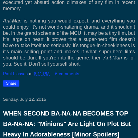
executed yet absurd action climaxes of any film in recent
memory.
Ant-Man
is nothing you would expect, and everything you
could enjoy. It’s not world-shattering drama, and it shouldn’t
be. In the grand scheme of the MCU, it may be a tiny film, but
it’s large on heart. It proves that a super-hero film doesn't
have to take itself too seriously. It's tongue-in-cheekieness is
it's main selling point and makes it what super-hero films
should be...fun. If you're into the genre, then
Ant-Man
is for
you. See it. Don't sell yourself short.
Paul Llossas
at
8:11 PM
6 comments:
Share
Sunday, July 12, 2015
WHEN SECOND BA-NA-NA BECOMES TOP
BA-NA-NA: "Minions" Are Light On Plot But
Heavy In Adorableness [Minor Spoilers]