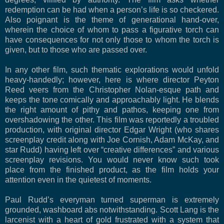
redemption can be had when a person’s life is so checkered.
Also poignant is the theme of generational hand-over,
wherein the choice of whom to pass a figurative torch can
have consequences for not only those to whom the torch is
given, but to those who are passed over.
In any other film, such thematic explorations would unfold
heavy-handedly; however, here is where director Peyton
Reed veers from the Christopher Nolan-esque path and
keeps the tone comically and approachably light. He blends
the right amount of pithy and pathos, keeping one from
overshadowing the other. This film was reportedly a troubled
production, with original director Edgar Wright (who shares
screenplay credit along with Joe Cornish, Adam McKay, and
star Rudd) having left over “creative differences” and various
screenplay revisions. You would never know such took
place from the finished product, as the film holds your
attention even in the quietest of moments.
Paul Rudd’s everyman turned superman is extremely
grounded, washboard abs notwithstanding. Scott Lang is the
larcenist with a heart of gold frustrated with a system that