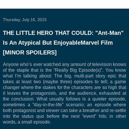
Thursday, July 16, 2015
THE LITTLE HERO THAT COULD: "Ant-Man"
Is An Atypical But EnjoyableMarvel Film
[MINOR SPOILERS]
Anyone who’s ever watched any amount of television knows
of the staple that is the “Really Big Episode(s)”. You know
what I’m talking about: The big, multi-part story epic that
takes at least two (maybe three) episodes to tell; a game
changer where the stakes for the characters are so high that
it leaves the protagonists, and the audience, exhausted at
the conclusion. What usually follows is a quieter episode,
sometimes a “day-in-the-life” scenario; an episode where
both protagonist and viewer can take a breather and re-settle
into the status quo before the next “event” hits; in other
words, a small episode.