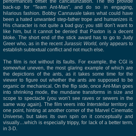
performances offset the caricaturization. The trio provide
back-up for “Team Ant-Man”, and do so in engaging,
hilarious fashion. Bobby Cannavale takes what could have
been a hated unwanted step-father trope and humanizes it.
His character is not quite a bad guy; you still don’t want to
like him, but it cannot be denied that Paxton is a decent
bloke. The short end of the stick award has to go to Judy
Greer who, as in the recent
Jurassic World,
only appears to
establish subtextual conflict and not much else.
The film is not without its faults. For example, the CGI is
somewhat uneven, the most glaring example of which are
the depictions of the ants, as it takes some time for the
viewer to figure out whether the ants are supposed to be
organic or mechanical. On the flip side, once Ant-Man goes
into shrinking mode, the mundane transforms in size and
scope to spectacle (you won’t see raves or sewers in the
same way again). The film veers into
Interstellar
territory at
one point, hinting at another corner of the Marvel Cinematic
Universe, but takes its own spin on it conceptually and
visually…which is especially trippy, for lack of a better term,
in 3-D.