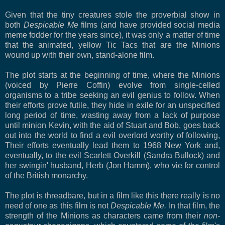
Given that the tiny creatures stole the proverbial show in
both
Despicable Me
films (and have provided social media
meme fodder for the years since), it was only a matter of time
that the animated, yellow Tic Tacs that are the Minions
wound up with their own, stand-alone film.
The plot starts at the beginning of time, where the Minions
(voiced by Pierre Coffin) evolve from single-celled
organisms to a tribe seeking an evil genius to follow. When
their efforts prove futile, they hide in exile for an unspecified
long period of time, wasting away from a lack of purpose
until minion Kevin, with the aid of Stuart and Bob, goes back
out into the world to find a evil overlord worthy of following,
Their efforts eventually lead them to 1968 New York and,
eventually, to the evil Scarlett Overkill (Sandra Bullock) and
her swingin' husband, Herb (Jon Hamm), who vie for control
of the British monarchy.
The plot is threadbare, but in a film like this there really is no
need of one as this film is not
Despicable Me.
In that film, the
strength of the Minions as characters came from their
non-