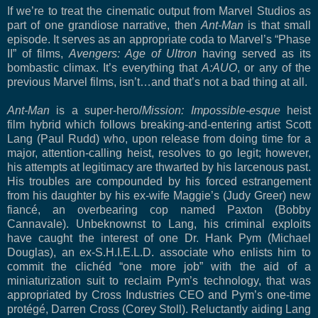
If we’re to treat the cinematic output from Marvel Studios as
part of one grandiose narrative, then
Ant-Man
is that small
episode. It serves as an appropriate coda to Marvel’s “Phase
II” of films,
Avengers: Age of Ultron
having served as its
bombastic climax. It’s everything that
A:AUO
, or any of the
previous Marvel films, isn’t…and that’s not a bad thing at all.
Ant-Man
is a super-hero/
Mission: Impossible-esque
heist
film hybrid which
follows breaking-and-entering artist Scott
Lang (Paul Rudd) who, upon release from doing time for a
major, attention-calling heist, resolves to go legit; however,
his attempts at legitimacy are thwarted by his larcenous past.
His troubles are compounded by his forced estrangement
from his daughter by his ex-wife Maggie’s (Judy Greer) new
fiancé, an overbearing cop named Paxton (Bobby
Cannavale). Unbeknownst to Lang, his criminal exploits
have caught the interest of one Dr. Hank Pym (Michael
Douglas), an ex-S.H.I.E.L.D. associate who enlists him to
commit the clichéd “one more job” with the aid of a
miniaturization suit to reclaim Pym’s technology, that was
appropriated by Cross Industries CEO and Pym’s one-time
protégé, Darren Cross (Corey Stoll). Reluctantly aiding Lang