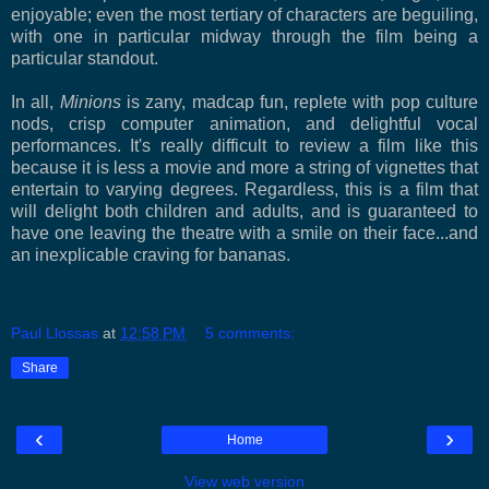
enjoyable; even the most tertiary of characters are beguiling,
with one in particular midway through the film being a
particular standout.
In all,
Minions
is zany, madcap fun, replete with pop culture
nods, crisp computer animation, and delightful vocal
performances. It's really difficult to review a film like this
because it is less a movie and more a string of vignettes that
entertain to varying degrees. Regardless, this is a film that
will delight both children and adults, and is guaranteed to
have one leaving the theatre with a smile on their face...and
an inexplicable craving for bananas.
Paul Llossas
at
12:58 PM
5 comments:
Share
‹
›
Home
View web version