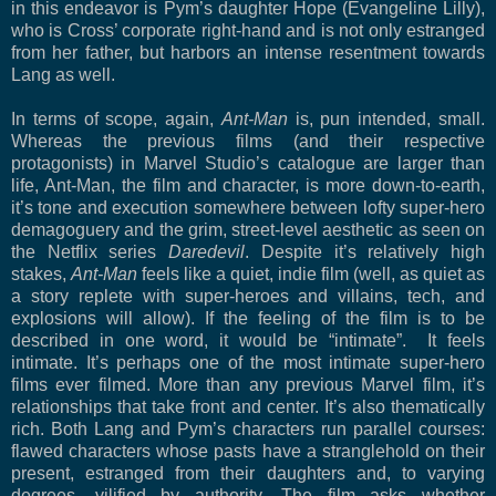
in this endeavor is Pym’s daughter Hope (Evangeline Lilly),
who is Cross’ corporate right-hand and is not only estranged
from her father, but harbors an intense resentment towards
Lang as well.
In terms of scope, again,
Ant-Man
is, pun intended, small.
Whereas the previous films (and their respective
protagonists) in Marvel Studio’s catalogue are larger than
life, Ant-Man, the film and character, is more down-to-earth,
it’s tone and execution somewhere between lofty super-hero
demagoguery and the grim, street-level aesthetic as seen on
the Netflix series
Daredevil
. Despite it’s relatively high
stakes,
Ant-Man
feels like a quiet, indie film (well, as quiet as
a story replete with super-heroes and villains, tech, and
explosions will allow). If the feeling of the film is to be
described in one word, it would be “intimate”.
It feels
intimate. It’s perhaps one of the most intimate super-hero
films ever filmed. More than any previous Marvel film, it’s
relationships that take front and center. It’s also thematically
rich. Both Lang and Pym’s characters run parallel courses:
flawed characters whose pasts have a stranglehold on their
present, estranged from their daughters and, to varying
degrees, vilified by authority. The film asks whether