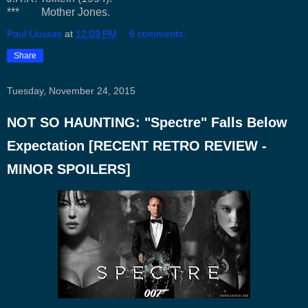
*** Mother Jones.
Paul Llossas
at
12:09 PM
6 comments:
Share
Tuesday, November 24, 2015
NOT SO HAUNTING: "Spectre" Falls Below
Expectation [RECENT RETRO REVIEW -
MINOR SPOILERS]