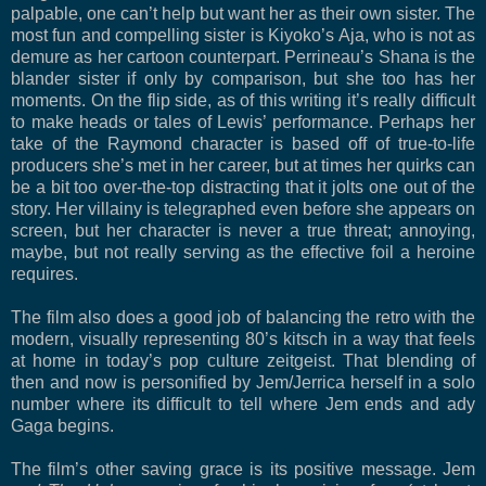
palpable, one can’t help but want her as their own sister. The
most fun and compelling sister is Kiyoko’s Aja, who is not as
demure as her cartoon counterpart. Perrineau’s Shana is the
blander sister if only by comparison, but she too has her
moments. On the flip side, as of this writing it’s really difficult
to make heads or tales of Lewis’ performance. Perhaps her
take of the Raymond character is based off of true-to-life
producers she’s met in her career, but at times her quirks can
be a bit too over-the-top distracting that it jolts one out of the
story. Her villainy is telegraphed even before she appears on
screen, but her character is never a true threat; annoying,
maybe, but not really serving as the effective foil a heroine
requires.
The film also does a good job of balancing the retro with the
modern, visually representing 80’s kitsch in a way that feels
at home in today’s pop culture zeitgeist. That blending of
then and now is personified by Jem/Jerrica herself in a solo
number where its difficult to tell where Jem ends and ady
Gaga begins.
The film’s other saving grace is its positive message. Jem