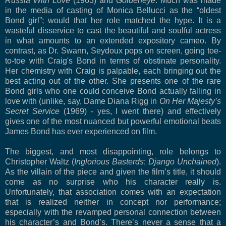
Russia With Love
(1963) and
Goldeneye
. Much was made
in the media of casting of Monica Bellucci as the “oldest
Bond girl”; would that her role matched the hype. It is a
wasteful disservice to cast the beautiful and soulful actress
in what amounts to an extended expository cameo. By
contrast, as Dr. Swann, Seydoux pops on screen, going toe-
to-toe with Craig's Bond in terms of obstinate personality.
Her chemistry with Craig is palpable, each bringing out the
best acting out of the other. She presents one of the rare
Bond girls who one could conceive Bond actually falling in
love with (unlike, say, Dame Diana Rigg in
On Her Majesty’s
Secret Service
(1969) - yes, I went there) and effectively
gives one of the most nuanced but powerful emotional beats
James Bond has ever experienced on film.
The biggest, and most disappointing, role belongs to
Christopher Waltz (
Inglorious Basterds
;
Django Unchained
).
As the villain of the piece and given the film’s title, it should
come as no surprise who his character really is.
Unfortunately, that association comes with an expectation
that is realized neither in concept nor performance;
especially with the revamped personal connection between
his character’s and Bond’s. There’s never a sense that a