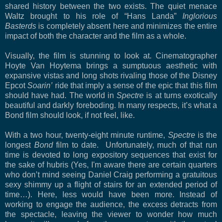
shared history between the two exists. The quiet menace
Waltz brought to his role of “Hans Landa”
Inglorious
Basterds
is completely absent here and minimizes the entire
impact of both the character and the film as a whole.
Visually, the film is stunning to look at. Cinematographer
Hoyte Van Hoytema brings a sumptuous aesthetic with
expansive vistas and long shots rivaling those of the Disney
Epcot
Soarin’
ride that imply a sense of the epic that this film
should have had. The world in
Spectre
is at turns exotically
beautiful and darkly foreboding. In many respects, it’s what a
Bond film should look, if not feel, like.
With a two hour, twenty-eight minute runtime,
Spectre
is the
longest
Bond
film to date. Unfortunately, much of that run
time is devoted to long expository sequences that exist for
the sake of hubris (Yes, I'm aware there are certain quarters
who don’t mind seeing Daniel Craig performing a gratuitous
sexy shimmy up a flight of stairs for an extended period of
time…). Here, less would have been more. Instead of
working to engage the audience, the excess detracts from
the spectacle, leaving the viewer to wonder how much