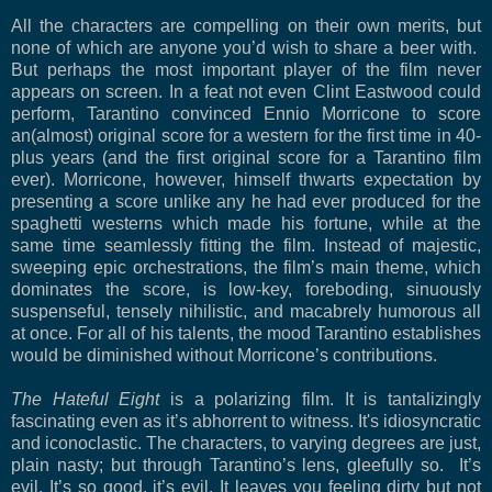
All the characters are compelling on their own merits, but
none of which are anyone you’d wish to share a beer with.
But perhaps the most important player of the film never
appears on screen. In a feat not even Clint Eastwood could
perform, Tarantino convinced Ennio Morricone to score
an(almost) original score for a western for the first time in 40-
plus years (and the first original score for a Tarantino film
ever). Morricone, however, himself thwarts expectation by
presenting a score unlike any he had ever produced for the
spaghetti westerns which made his fortune, while at the
same time seamlessly fitting the film. Instead of majestic,
sweeping epic orchestrations, the film’s main theme, which
dominates the score, is low-key, foreboding, sinuously
suspenseful, tensely nihilistic, and macabrely humorous all
at once. For all of his talents, the mood Tarantino establishes
would be diminished without Morricone’s contributions.
The Hateful Eight
is a polarizing film. It is tantalizingly
fascinating even as it’s abhorrent to witness. It's
idiosyncratic
and iconoclastic.
The characters, to varying degrees are just,
plain nasty; but through Tarantino’s lens, gleefully so.
It’s
evil. It’s so good, it’s evil.
It leaves you feeling dirty but not