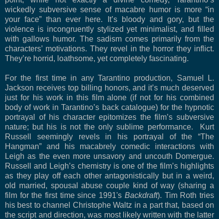
wickedly subversive sense of macabre humor is more “in
your face” than ever here.
It’s bloody and gory, but the
violence is incongruently stylized yet minimalist, and filled
with gallows humor. The sadism comes primarily from the
characters’ motivations. They revel in the horror they inflict.
They’re horrid, loathsome, yet completely fascinating.
For the first time in any Tarantino production, Samuel L.
Jackson receives top billing honors, and it’s much deserved
just for his work in this film alone (if not for his combined
body of work in Tarantino’s back catalogue) for the hypnotic
portrayal of his character epitomizes the film’s subversive
nature; but his is not the only sublime performance. Kurt
Russell seemingly revels in his portrayal of the “The
Hangman” and his macabrely comedic interactions with
Leigh as the even more unsavory and uncouth Domergue.
Russell and Leigh’s chemistry is one of the film’s highlights
as they play off each other antagonistically but in a weird,
old married, spousal abuse couple kind of way (sharing a
film for the first time since 1991's
Backdraft
). Tim Roth tries
his best to channel Christophe Waltz in a part that, based on
the script and direction, was most likely written with the latter