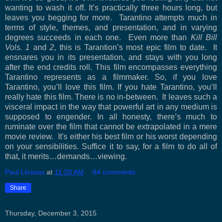
wanting to wash it off. It’s practically three hours long, but
leaves you begging for more.
Tarantino attempts much in
terms of style, themes, and presentation, and in varying
degrees succeeds in each one.
Even more than
Kill Bill
Vols. 1
and
2
, this is Tarantion’s most epic film to date.
It
ensnares you in its presentation, and stays with you long
after the end credits roll. This film encompasses everything
Tarantino represents as a filmmaker. So, if you love
Tarantino, you’ll love this film. If you hate Tarantino, you’ll
really hate this film. There is no in-between.
It leaves such a
visceral impact in the way that powerful art in any medium is
supposed to engender. In all honesty, there’s much to
ruminate over the film that cannot be extrapolated in a mere
movie review.
It's either his best film or his worst depending
on your sensibilities.
Suffice it to say, for a film to do all of
that, it merits…demands…viewing.
Paul Llossas
at
11:20 AM
84 comments:
Share
Thursday, December 3, 2015