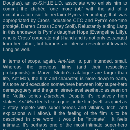
Douglas), an ex-S.H.I.E.L.D. associate who enlists him to
commit the clichéd “one more job” with the aid of a
miniaturization suit to reclaim Pym’s technology, that was
appropriated by Cross Industries CEO and Pym’s one-time
protégé, Darren Cross (Corey Stoll). Reluctantly aiding Lang
in this endeavor is Pym’s daughter Hope (Evangeline Lilly),
who is Cross’ corporate right-hand and is not only estranged
from her father, but harbors an intense resentment towards
Lang as well.
In terms of scope, again,
Ant-Man
is, pun intended, small.
Whereas the previous films (and their respective
protagonists) in Marvel Studio’s catalogue are larger than
life, Ant-Man, the film and character, is more down-to-earth,
it’s tone and execution somewhere between lofty super-hero
demagoguery and the grim, street-level aesthetic as seen on
the Netflix series
Daredevil
. Despite it’s relatively high
stakes,
Ant-Man
feels like a quiet, indie film (well, as quiet as
a story replete with super-heroes and villains, tech, and
explosions will allow). If the feeling of the film is to be
described in one word, it would be “intimate”.
It feels
intimate. It’s perhaps one of the most intimate super-hero