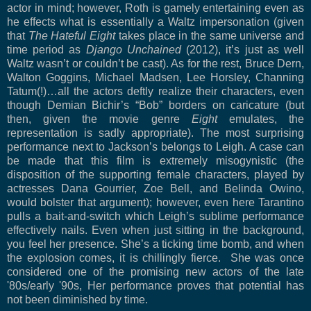
actor in mind; however, Roth is gamely entertaining even as
he effects what is essentially a Waltz impersonation (given
that
The Hateful Eight
takes place in the same universe and
time period as
Django Unchained
(2012), it’s just as well
Waltz wasn’t or couldn’t be cast). As for the rest, Bruce Dern,
Walton Goggins, Michael Madsen, Lee Horsley, Channing
Tatum(!)…all the actors deftly realize their characters, even
though Demian Bichir’s “Bob” borders on caricature (but
then, given the movie genre
Eight
emulates, the
representation is sadly appropriate). The most surprising
performance next to Jackson’s belongs to Leigh. A case can
be made that this film is extremely misogynistic (the
disposition of the supporting female characters, played by
actresses Dana Gourrier, Zoe Bell, and Belinda Owino,
would bolster that argument); however, even here Tarantino
pulls a bait-and-switch which Leigh’s sublime performance
effectively nails.
Even when just sitting in the background,
you feel her presence. She’s a ticking time bomb, and when
the explosion comes, it is chillingly fierce. She was once
considered one of the promising new actors of the late
'80s/early '90s, Her performance proves that potential has
not been diminished by time.