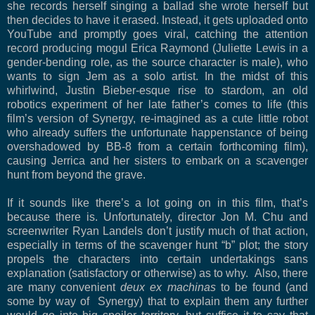
she records herself singing a ballad she wrote herself but
then decides to have it erased. Instead, it gets uploaded onto
YouTube and promptly goes viral, catching the attention
record producing mogul Erica Raymond (Juliette Lewis in a
gender-bending role, as the source character is male), who
wants to sign Jem as a solo artist. In the midst of this
whirlwind, Justin Bieber-esque rise to stardom, an old
robotics experiment of her late father’s comes to life (this
film’s version of Synergy, re-imagined as a cute little robot
who already suffers the unfortunate happenstance of being
overshadowed by BB-8 from a certain forthcoming film),
causing Jerrica and her sisters to embark on a scavenger
hunt from beyond the grave.
If it sounds like there’s a lot going on in this film, that’s
because there is. Unfortunately, director Jon M. Chu and
screenwriter Ryan Landels don’t justify much of that action,
especially in terms of the scavenger hunt “b” plot; the story
propels the characters into certain undertakings sans
explanation (satisfactory or otherwise) as to why. Also, there
are many convenient
deux ex machinas
to be found (and
some by way of Synergy) that to explain them any further