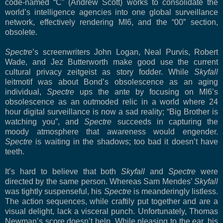
code-named “C” (Andrew Scott) works to consolidate the
world’s intelligence agencies into one global surveillance
network, effectively rendering MI6, and the “00” section,
obsolete.
Spectre
’s screenwriters John Logan, Neal Purvis, Robert
Wade, and Jez Butterworth make good use the current
cultural privacy zeitgeist as story fodder. While
Skyfall
leitmotif was about Bond’s obsolescence as an aging
individual,
Spectre
ups the ante by focusing on MI6’s
obsolescence as an outmoded relic in a world where 24
hour digital surveillance is now a sad reality; “Big Brother is
watching you”, and
Spectre
succeeds in capturing the
moody atmosphere that awareness would engender.
Spectre
is waiting in the shadows; too bad it doesn’t have
teeth.
It’s hard to believe that both
Skyfall
and
Spectre
were
directed by the same person. Whereas Sam Mendes’
Skyfall
was tightly suspenseful, his
Spectre
is meanderingly listless.
The action sequences, while craftily put together and are a
visual delight, lack a visceral punch. Unfortunately, Thomas
Newman’s score doesn’t help. While pleasing to the ear, his