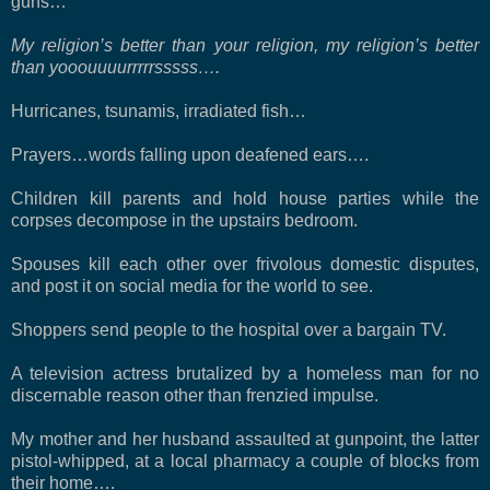
guns…
My religion’s better than your religion, my religion’s better
than yooouuuurrrrrsssss….
Hurricanes, tsunamis, irradiated fish…
Prayers…words falling upon deafened ears….
Children kill parents and hold house parties while the
corpses decompose in the upstairs bedroom.
Spouses kill each other over frivolous domestic disputes,
and post it on social media for the world to see.
Shoppers send people to the hospital over a bargain TV.
A television actress brutalized by a homeless man for no
discernable reason other than frenzied impulse.
My mother and her husband assaulted at gunpoint, the latter
pistol-whipped, at a local pharmacy a couple of blocks from
their home….