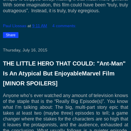
With some imagination, this film could have been “truly, truly
outrageous”. Instead, it is truly, truly egregious.
Paul Llossas
at
9:11 AM
4 comments:
Share
Thursday, July 16, 2015
THE LITTLE HERO THAT COULD: "Ant-Man"
Is An Atypical But EnjoyableMarvel Film
[MINOR SPOILERS]
Anyone who’s ever watched any amount of television knows
of the staple that is the “Really Big Episode(s)”. You know
what I’m talking about: The big, multi-part story epic that
takes at least two (maybe three) episodes to tell; a game
changer where the stakes for the characters are so high that
it leaves the protagonists, and the audience, exhausted at
the conclusion. What usually follows is a quieter episode,