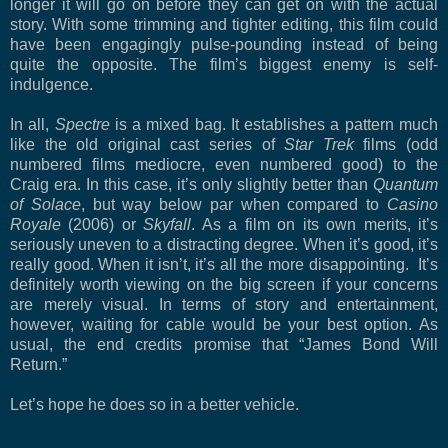
longer it will go on before they can get on with the actual
story. With some trimming and tighter editing, this film could
have been engagingly pulse-pounding instead of being
quite the opposite. The film’s biggest enemy is self-
indulgence.
In all,
Spectre
is a mixed bag. It establishes a pattern much
like the old original cast series of
Star Trek
films (odd
numbered films mediocre, even numbered good) to the
Craig era. In this case, it’s only slightly better than
Quantum
of Solace
, but way below par when compared to
Casino
Royale
(2006) or
Skyfall
. As a film on its own merits, it’s
seriously uneven to a distracting degree. When it’s good, it’s
really good. When it isn’t, it’s all the more disappointing. It’s
definitely worth viewing on the big screen if your concerns
are merely visual. In terms of story and entertainment,
however, waiting for cable would be your best option. As
usual, the end credits promise that “James Bond Will
Return.”
Let’s hope he does so in a better vehicle.