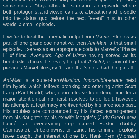
sometimes a “day-in-the-life” scenario; an episode where
both protagonist and viewer can take a breather and re-settle
into the status quo before the next “event” hits; in other
words, a small episode.
If we’re to treat the cinematic output from Marvel Studios as
part of one grandiose narrative, then
Ant-Man
is that small
episode. It serves as an appropriate coda to Marvel’s “Phase
II” of films,
Avengers: Age of Ultron
having served as its
bombastic climax. It’s everything that
A:AUO
, or any of the
previous Marvel films, isn’t…and that’s not a bad thing at all.
Ant-Man
is a super-hero/
Mission: Impossible-esque
heist
film hybrid which
follows breaking-and-entering artist Scott
Lang (Paul Rudd) who, upon release from doing time for a
major, attention-calling heist, resolves to go legit; however,
his attempts at legitimacy are thwarted by his larcenous past.
His troubles are compounded by his forced estrangement
from his daughter by his ex-wife Maggie’s (Judy Greer) new
fiancé, an overbearing cop named Paxton (Bobby
Cannavale). Unbeknownst to Lang, his criminal exploits
have caught the interest of one Dr. Hank Pym (Michael