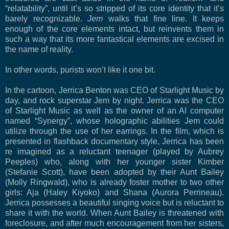
“relatability”, until it’s so stripped of its core identity that it’s
barely recognizable.
Jem
walks that fine line. It keeps
enough of the core elements intact, but reinvents them in
such a way that its more fantastical elements are excised in
the name of reality.
In other words, purists won’t like it one bit.
In the cartoon, Jerrica Benton was CEO of Starlight Music by
day, and rock superstar Jem by night. Jerrica was the CEO
of Starlight Music as well as the owner of an AI computer
named “Synergy”, whose holographic abilities Jem could
utilize through the use of her earrings. In the film, which is
presented in flashback documentary style, Jerrica has been
re imagined as a reluctant teenager (played by Aubrey
Peeples) who, along with her younger sister Kimber
(Stefanie Scott), have been adopted by their Aunt Bailey
(Molly Ringwald), who is already foster mother to two other
girls: Aja (Haley Kiyoko) and Shana (Aurora Perrineau).
Jerrica possesses a beautiful singing voice but is reluctant to
share it with the world. When Aunt Bailey is threatened with
foreclosure, and after much encouragement from her sisters,