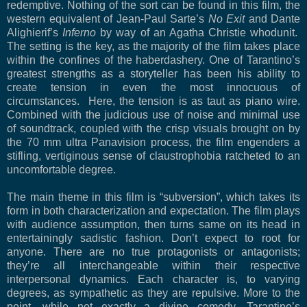
redemptive. Nothing of the sort can be found in this film, the
western equivalent of Jean-Paul Sarte’s
No Exit
and Dante
Alighierif’s
Inferno
by way of an Agatha Christie whodunit.
The setting is the key, as the majority of the film takes place
within the confines of the haberdashery. One of Tarantino’s
greatest strengths as a storyteller has been his ability to
create tension in even the most innocuous of
circumstances. Here, the tension is as taut as piano wire.
Combined with the judicious use of noise and minimal use
of soundtrack, coupled with the crisp visuals brought on by
the 70 mm ultra Panavision process, the film engenders a
stifling, vertiginous sense of claustrophobia ratcheted to an
uncomfortable degree.
The main theme in this film is “subversion”, which takes its
form in both characterization and expectation. The film plays
with audience assumption, then turns same on its head in
entertainingly sadistic fashion. Don’t expect to root for
anyone. There are no true protagonists or antagonists;
they’re all interchangeable within their respective
interpersonal dynamics. Each character is, to varying
degrees, as sympathetic as they are repulsive. More to the
point, while not exactly a divine comedy, Tarantino’s