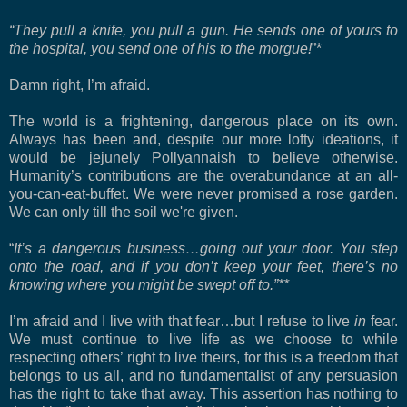
“They pull a knife, you pull a gun. He sends one of yours to
the hospital, you send one of his to the morgue!
”*
Damn right, I’m afraid.
The world is a frightening, dangerous place on its own.
Always has been and, despite our more lofty ideations, it
would be jejunely Pollyannaish to believe otherwise.
Humanity’s contributions are the overabundance at an all-
you-can-eat-buffet. We were never promised a rose garden.
We can only till the soil we're given.
“
It’s a dangerous business…going out your door. You step
onto the road, and if you don’t keep your feet, there’s no
knowing where you might be swept off to.”**
I’m afraid and I live with that fear…but I refuse to live
in
fear.
We must continue to live life as we choose to while
respecting others’ right to live theirs, for this is a freedom that
belongs to us all, and no fundamentalist of any persuasion
has the right to take that away. This assertion has nothing to