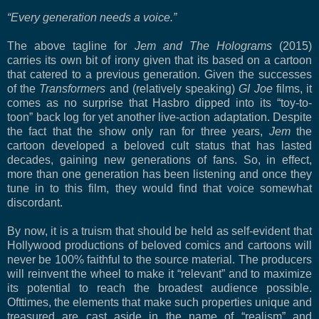
“Every generation needs a voice.”
The above tagline for
Jem and The Holograms
(2015)
carries its own bit of irony given that its based on a cartoon
that catered to a previous generation. Given the successes
of the
Transformers
and (relatively speaking)
GI Joe
films, it
comes as no surprise that Hasbro dipped into its “toy-to-
toon” back log for yet another live-action adaptation. Despite
the fact that the show only ran for three years,
Jem
the
cartoon developed a beloved cult status that has lasted
decades, gaining new generations of fans. So, in effect,
more than one generation has been listening and once they
tune in to this film, they would find that voice somewhat
discordant.
By now, it is a truism that should be held as self-evident that
Hollywood productions of beloved comics and cartoons will
never be 100% faithful to the source material. The producers
will reinvent the wheel to make it “relevant” and to maximize
its potential to reach the broadest audience possible.
Ofttimes, the elements that make such properties unique and
treasured are cast aside in the name of “realism” and