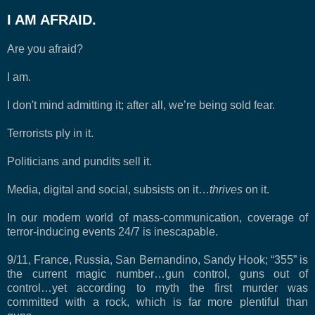
I AM AFRAID.
Are you afraid?
I am.
I don't mind admitting it; after all, we’re being sold fear.
Terrorists ply in it.
Politicians and pundits sell it.
Media, digital and social, subsists on it…
thrives
on it.
In our modern world of mass-communication, coverage of
terror-inducing events 24/7 is inescapable.
9/11, France, Russia, San Bernandino, Sandy Hook; “355” is
the current magic number…gun control, guns out of
control…yet according to myth the first murder was
committed with a rock, which is far more plentiful than