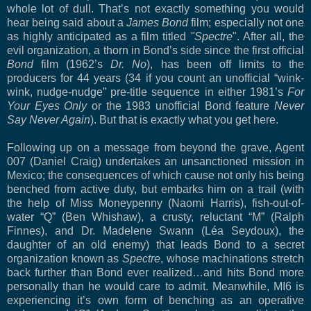
whole lot of dull. That’s not exactly something you would
hear being said about a
James Bond
film; especially not one
as highly anticipated as a film titled
"Spectre
". After all, the
evil organization, a thorn in Bond’s side since the first official
Bond
film (1962’s
Dr. No
), has been off limits to the
producers for 44 years (34 if you count an unofficial “wink-
wink, nudge-nudge” pre-title sequence in either 1981’s
For
Your Eyes Only
or the 1983 unofficial Bond feature
Never
Say Never Again
). But that is exactly what you get here.
Following up on a message from beyond the grave, Agent
007 (Daniel Craig) undertakes an unsanctioned mission in
Mexico; the consequences of which cause not only his being
benched from active duty, but embarks him on a trail (with
the help of Miss Moneypenny (Naomi Harris), fish-out-of-
water “Q” (Ben Whishaw), a crusty, reluctant “M” (Ralph
Finnes), and Dr. Madelene Swann (Léa Seydoux), the
daughter of an old enemy) that leads Bond to a secret
organization known as
Spectre
, whose machinations stretch
back further than Bond ever realized…and hits Bond more
personally than he would care to admit. Meanwhile, MI6 is
experiencing it’s own form of benching as an operative