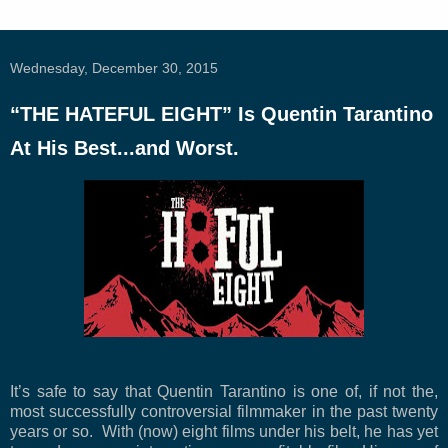
Wednesday, December 30, 2015
“THE HATEFUL EIGHT” Is Quentin Tarantino
At His Best...and Worst.
It’s safe to say that Quentin Tarantino is one of, if not the,
most successfully controversial filmmaker in the past twenty
years or so. With (now) eight films under his belt, he has yet