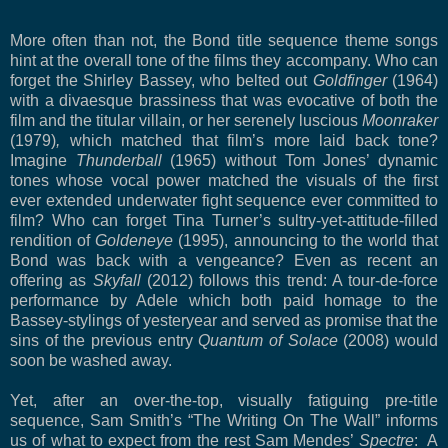
More often than not, the Bond title sequence theme songs
hint at the overall tone of the films they accompany. Who can
forget the Shirley Bassey, who belted out
Goldfinger
(1964)
with a divaesque brassiness that was evocative of both the
film and the titular villain, or her serenely luscious
Moonraker
(1979)
,
which matched that film’s more laid back tone?
Imagine
Thunderball
(1965) without Tom Jones’ dynamic
tones whose vocal power matched the visuals of the first
ever extended underwater fight sequence ever committed to
film? Who can forget Tina Turner’s sultry-yet-attitude-filled
rendition of
Goldeneye
(1995), announcing to the world that
Bond was back with a vengeance? Even as recent an
offering as
Skyfall
(2012) follows this trend: A tour-de-force
performance by Adele which both paid homage to the
Bassey-stylings of yesteryear and served as promise that the
sins of the previous entry
Quantum of Solace
(2008) would
soon be washed away.
Yet, after an over-the-top, visually fatiguing pre-title
sequence, Sam Smith’s “The Writing On The Wall” informs
us of what to expect from the rest Sam Mendes’
Spectre
: A