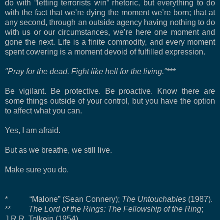
do with “letting terrorists win” rhetoric, but everything to do
with the fact that we’re dying the moment we’re born; that at
any second, through an outside agency having nothing to do
with us or our circumstances, we’re here one moment and
gone the next. Life is a finite commodity, and every moment
spent cowering is a moment devoid of fulfilled expression.
"Pray for the dead. Fight like hell for the living."
***
Be vigilant. Be protective. Be proactive. Know there are
some things outside of your control, but you have the option
to affect what you can.
Yes, I am afraid.
But as we breathe, we still live.
Make sure you do.
* “Malone” (Sean Connery);
The Untouchables
(1987).
**
The Lord of the Rings: The Fellowship of the Ring
;
J.R.R. Tolkein (1954).