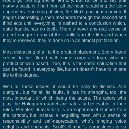
would go into big spoiler territory, but suffice it to say that
many a scalp will hurt from all the head scratching the story
engenders. Speaking of story, the film’s pacing is uneven. It
begins interestingly, then meanders through the second and
third acts until everything is rushed to a conclusion which,
quite frankly, has no teeth. There’s never any real sense of
urgent danger in any of the conflicts in the film and when
they’re resolved, they’re done so in an almost pat fashion.
Most distracting of all is the product placement. Every frame
seems to be littered with some corporate logo, whether
product or web based. True, this is the same saturation that
can be found in everyday life, but art doesn’t have to imitate
life to this degree.
With all these issues, it would be easy to dismiss
Jem
outright…but for all its faults, it has its strengths, too; the
most important of which being the actors. The actors who
play the Hologram quartet are naturally believable in their
roles. Peeples’ Jem/Jerrica is no supermodel stunner from
the cartoon, but instead a beguiling teen with a sense of
responsibility and self-deprecation, who’s singing voice
delights and enchants. Scott’s Kimber’s earnestness is so