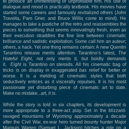
to produce an uninteresting or unprofitable film. His use of
dialogue and mood is practically textbook. His movies have
started some careers and famously revitalized others (John
Travolta, Pam Grier, and Bruce Willis come to mind). He
manages to take a pastiche of the retro and reassembles the
pieces to something that seems innovatingly fresh, even as
their execution straddles the fine line between cinematic
brilliance and sadistic exploitation. Some call him an auteur;
others, a hack. Yet one thing remains certain: A new Quentin
Tarantino release merits attention. Tarantino’s latest,
The
Hateful Eight
, not only merits it, but boldly demands
it.
Eight
is Tarantino on steroids. All his cinematic bag of
tricks is on display in exaggerated
bas relief
for better or
worse. It is a melding of cinematic styles that both
seductively entices as it viscerally repulses. It is his most
passionate yet disturbing piece of cinematic art to date.
Make no mistake...art, it is.
While the story is told in six chapters, its development is
more appropriate to a three-act play. Set in the blizzard-
ravaged mountains of Wyoming approximately a decade
after the Civil War, ex-war hero turned bounty hunter Major
Ma
rquis Warren (Samuel L. Jackson) hitches a ride on a