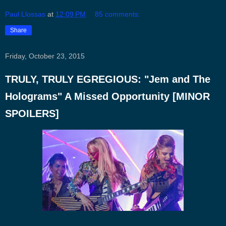
Paul Llossas
at
12:09 PM
85 comments:
Share
Friday, October 23, 2015
TRULY, TRULY EGREGIOUS: "Jem and The
Holograms" A Missed Opportunity [MINOR
SPOILERS]