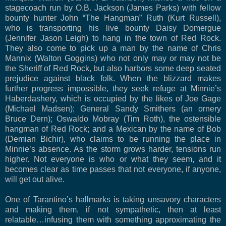
stagecoach run by O.B. Jackson (James Parks) with fellow
bounty hunter John “The Hangman” Ruth (Kurt Russell),
who is transporting his live bounty Daisy Domergue
(Jennifer Jason Leigh) to hang in the town of Red Rock.
They also come to pick up a man by the name of Chris
Mannix (Walton Goggins) who not only may or may not be
the Sheriff of Red Rock, but also harbors some deep seated
prejudice against black folk. When the blizzard makes
further progress impossible, they seek refuge at Minnie’s
Haberdashery, which is occupied by the likes of Joe Gage
(Michael Madsen); General Sandy Smithers (an ornery
Bruce Dern); Oswaldo Mobray (Tim Roth), the ostensible
hangman of Red Rock; and a Mexican by the name of Bob
(Demian Bichir), who claims to be running the place in
Minnie’s absence. As the storm grows harder, tensions run
higher. Not everyone is who or what they seem, and it
becomes clear as time passes that not everyone, if anyone,
will get out alive.
One of Tarantino’s hallmarks is taking unsavory characters
and making them, if not sympathetic, then at least
relatable…infusing them with something approximating the