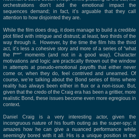
orchestrations don’t add the emotional impact the
sequences demand; in fact, it’s arguable that they call
attention to how disjointed they are.
While the film does drag, it does manage to build a credible
plot filled with intrigue and distrust; at least, two thirds of the
way through it. However, by the time the film hits the third
act, it’s less a cohesive story and more of a series of “what
the f***” moments (and not in a good way). Character
motivations and logic are practically thrown out the window
in attempts at pseudo-emotional payoffs that either never
come or, when they do, feel contrived and unearned. Of
course, we’re talking about the Bond series of films where
reality has always been either in flux or a non-issue. But,
given that the credo of the Craig era has been a grittier, more
realistic Bond, these issues become even more egregious in
context.
Daniel Craig is a very interesting actor, given the
incongruous nature of his fourth outing as the super-spy; it
amazes how he can give a nuanced performance while
seemingly bored with it all. His is a unique position in the