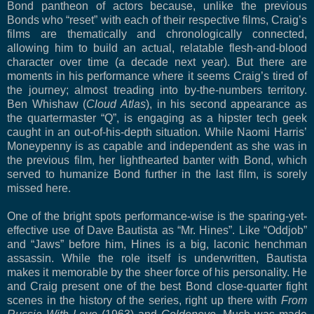
Bond pantheon of actors because, unlike the previous
Bonds who “reset” with each of their respective films, Craig’s
films are thematically and chronologically connected,
allowing him to build an actual, relatable flesh-and-blood
character over time (a decade next year). But there are
moments in his performance where it seems Craig’s tired of
the journey; almost treading into by-the-numbers territory.
Ben Whishaw (
Cloud Atlas
), in his second appearance as
the quartermaster “Q”, is engaging as a hipster tech geek
caught in an out-of-his-depth situation. While Naomi Harris’
Moneypenny is as capable and independent as she was in
the previous film, her lighthearted banter with Bond, which
served to humanize Bond further in the last film, is sorely
missed here.
One of the bright spots performance-wise is the sparing-yet-
effective use of Dave Bautista as “Mr. Hines”. Like “Oddjob”
and “Jaws” before him, Hines is a big, laconic henchman
assassin. While the role itself is underwritten, Bautista
makes it memorable by the sheer force of his personality. He
and Craig present one of the best Bond close-quarter fight
scenes in the history of the series, right up there with
From