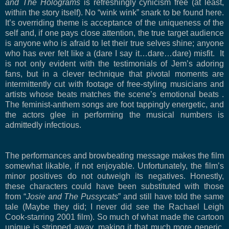
and The Holograms
is refreshingly cynicism free (at least,
within the story itself). No “wink wink” snark to be found here.
It’s overriding theme is acceptance of the uniqueness of the
self and, if one pays close attention, the true target audience
is anyone who is afraid to let their true selves shine; anyone
who has ever felt like a (dare I say it…dare…dare) misfit. It
is not only evident with the testimonials of Jem’s adoring
fans, but in a clever technique that pivotal moments are
intermittently cut with footage of free-styling musicians and
artists whose beats matches the scene’s emotional beats .
The feminist-anthem songs are foot tappingly energetic, and
the actors glee in performing the musical numbers is
admittedly infectious.
The performances and browbeating message makes the film
somewhat likable, if not enjoyable. Unfortunately, the film’s
minor positives do not outweigh its negatives. Honestly,
these characters could have been substituted with those
from “
Josie and The Pussycats
” and still have told the same
tale (Maybe they did; I never did see the Rachael Leigh
Cook-starring 2001 film). So much of what made the cartoon
unique is stripped away, making it that much more generic.