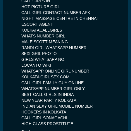
CALL GIRLS IN
HOT PICTURE GIRL
CALL GIRL CONTACT NUMBER APK
NIGHT MASSAGE CENTRE IN CHENNAI
ESCORT AGENT
KOLKATACALLGIRLS
WHATS NUMBER GIRL
MALE SCOTT MEANING
RANDI GIRL WHATSAPP NUMBER
SEXI GRIL PHOTO
GIRLS WHATSAPP NO.
LOCANTO WIKI
WHATSAPP ONLINE GIRL NUMBER
KOLKATA GIRL SEX COM
CALL GIRL FAMILY GUY ONLINE
WHATSAPP NUMBER GIRL ONLY
BEST CALL GIRLS IN INDIA
NEW YEAR PARTY KOLKATA
INDIAN SEXY GIRL MOBILE NUMBER
HOOKERS IN KOLKATA
CALL GIRL SONAGACHI
HIGH CLASS PROSTITUTE