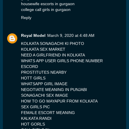
housewife escorts in gurgaon
college call girls in gurgaon
Reply
Royal Model
March 9, 2020 at 4:48 AM
KOLKATA SONAGACHI KI PHOTO
KOLKATA SEX MARKET
NEED A GIRLFRIEND IN KOLKATA
WHATS APP USER GIRLS PHONE NUMBER
ESCORD
PROSTITUTES NEARBY
HOTT GIRLS
WHATSAPP GIRL IMAGE
NEGOTIATE MEANING IN PUNJABI
SONAGACHI SEX IMAGE
HOW TO GO MAYAPUR FROM KOLKATA
SEX GIRLS PIC
FEMALE ESCORT MEANING
KALKATA RANDI
HOT GORLS