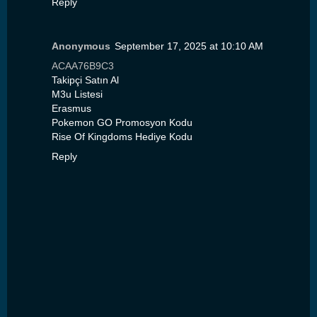
Reply
Anonymous
September 17, 2025 at 10:10 AM
ACAA76B9C3
Takipçi Satın Al
M3u Listesi
Erasmus
Pokemon GO Promosyon Kodu
Rise Of Kingdoms Hediye Kodu
Reply