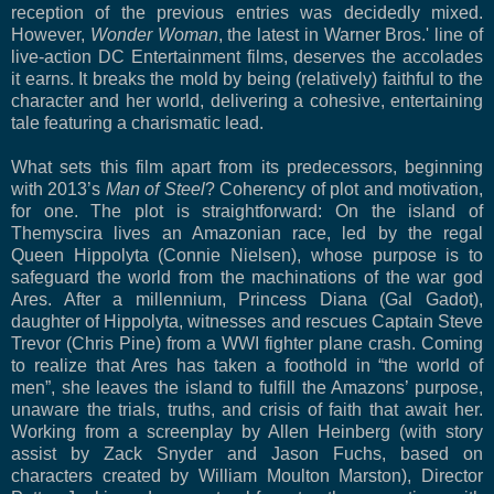
reception of the previous entries was decidedly mixed.
However,
Wonder Woman
, the latest in Warner Bros.' line of
live-action DC Entertainment films, deserves the accolades
it earns. It breaks the mold by being (relatively) faithful to the
character and her world, delivering a cohesive, entertaining
tale featuring a charismatic lead.
What sets this film apart from its predecessors, beginning
with 2013’s
Man of Steel
? Coherency of plot and motivation,
for one. The plot is straightforward: On the island of
Themyscira lives an Amazonian race, led by the regal
Queen Hippolyta (Connie Nielsen), whose purpose is to
safeguard the world from the machinations of the war god
Ares. After a millennium, Princess Diana (Gal Gadot),
daughter of Hippolyta, witnesses and rescues Captain Steve
Trevor (Chris Pine) from a WWI fighter plane crash. Coming
to realize that Ares has taken a foothold in “the world of
men”, she leaves the island to fulfill the Amazons’ purpose,
unaware the trials, truths, and crisis of faith that await her.
Working from a screenplay by Allen Heinberg (with story
assist by Zack Snyder and Jason Fuchs, based on
characters created by William Moulton Marston), Director