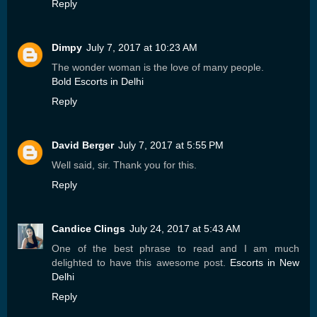
Reply
Dimpy
July 7, 2017 at 10:23 AM
The wonder woman is the love of many people.
Bold Escorts in Delhi
Reply
David Berger
July 7, 2017 at 5:55 PM
Well said, sir. Thank you for this.
Reply
Candice Clings
July 24, 2017 at 5:43 AM
One of the best phrase to read and I am much
delighted to have this awesome post.
Escorts in New
Delhi
Reply