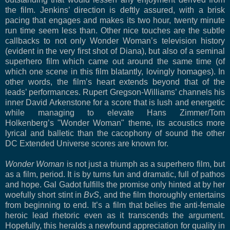
the film. Jenkins’ direction is deftly assured, with a brisk
pacing that engages and makes its two hour, twenty minute
run time seem less than. Other nice touches are the subtle
callbacks to not only Wonder Woman’s television history
(evident in the very first shot of Diana), but also of a seminal
superhero film which came out around the same time (of
which one scene in this film blatantly, lovingly homages). In
other words, the film’s heart extends beyond that of the
leads’ performances. Rupert Gregson-Williams’ channels his
inner David Arkenstone for a score that is lush and energetic
while managing to elevate Hans Zimmer/Tom
Holkenberg’s "Wonder Woman" theme, its acoustics more
lyrical and balletic than the cacophony of sound the other
DC Extended Universe scores are known for.
Wonder Woman
is not just a triumph as a superhero film, but
as a film, period. It is by turns fun and dramatic, full of pathos
and hope. Gal Gadot fulfills the promise only hinted at by her
woefully short stint in
BvS
, and the film thoroughly entertains
from beginning to end. It’s a film that belies the anti-female
heroic lead rhetoric even as
it transcends the argument.
Hopefully, this heralds a newfound appreciation for quality in