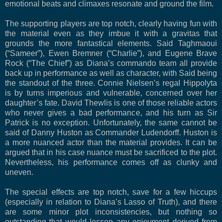
emotional beats and climaxes resonate and ground the film.
The supporting players are top notch, clearly having fun with
the material even as they imbue it with a gravitas that
grounds the more fantastical elements. Said Taghmaoui
(“Sameer”), Ewen Bremner (“Charlie”), and Eugene Brave
Rock (“The Chief”) as Diana’s commando team all provide
back up in performance as well as character, with Said being
the standout of the three. Connie Nielsen’s regal Hippolyta
is by turns imperious and vulnerable, concerned over her
daughter’s fate. David Thewlis is one of those reliable actors
who never gives a bad performance, and his turn as Sir
Patrick is no exception. Unfortunately, the same cannot be
said of Danny Huston as Commander Ludendorff. Huston is
a more nuanced actor than the material provides. It can be
argued that in his case nuance must be sacrificed to the plot.
Nevertheless, his performance comes off as clunky and
uneven.
The special effects are top notch, save for a few hiccups
(especially in relation to Diana’s Lasso of Truth), and there
are some minor plot inconsistencies, but nothing so
outstanding that would lessen any enjoyment derived from