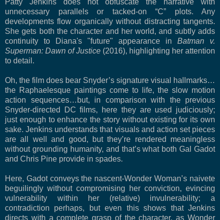
Patty Jenkins does not obfuscate the narrative with
unnecessary parallels or tacked-on “C” plots. Any
developments flow organically without distracting tangents.
She gets both the character and her world, and subtly adds
continuity to Diana's "future" appearance in
Batman v.
Superman: Dawn of Justice
(2016), highlighting her attention
to detail.
Oh, the film does bear Snyder’s signature visual hallmarks…
the Raphaelesque paintings come to life, the slow motion
action sequences…but, in comparison with the previous
Snyder-directed DC films, here they are used judiciously;
just enough to enhance the story without existing for its own
sake. Jenkins understands that visuals and action set pieces
are all well and good, but they’re rendered meaningless
without grounding humanity, and that’s what both Gal Gadot
and Chris Pine provide in spades.
Here, Gadot conveys the nascent-Wonder Woman’s naivete
beguilingly without compromising her conviction, evincing
vulnerability within her (relative) invulnerability; a
contradiction perhaps, but even this shows that Jenkins
directs with a complete grasp of the character, as Wonder