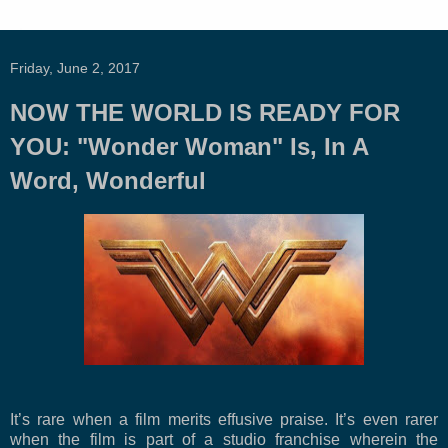
Friday, June 2, 2017
NOW THE WORLD IS READY FOR
YOU: "Wonder Woman" Is, In A
Word, Wonderful
It’s rare when a film merits effusive praise. It’s even rarer
when the film is part of a studio franchise wherein the