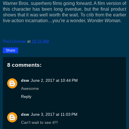
Warner Bros. superhero films going forward. A film version of
this character has been long overdue, but the final product
shows that it was well worth the wait. To crib from the earlier
live-action incarnation…you’re a wonder,
Wonder Woman
.
Paul Llossas
at
10:31 AM
Share
8 comments:
dsw
June 2, 2017 at 10:44 PM
Awesome
Reply
dsw
June 3, 2017 at 11:03 PM
Can't wait to see it!!!