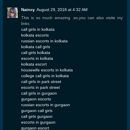
Naincy
August 29, 2018 at 4:32 AM
This is so much amazing .so,you can also visite my
links.
call girls in kolkata
kolkata escorts
russian escorts in kolkata
kolkata call girls
call girls kolkata
escorts in kolkata
kolkata escort
housewife escorts in kolkata
college call girls in kolkata
call girls in park street
escorts in park street
call girls in gurgaon
gurgaon escorts
russian escorts in gurgaon
gurgaon call girls
call girls gurgaon
escorts in gurgaon
gurgaon escort