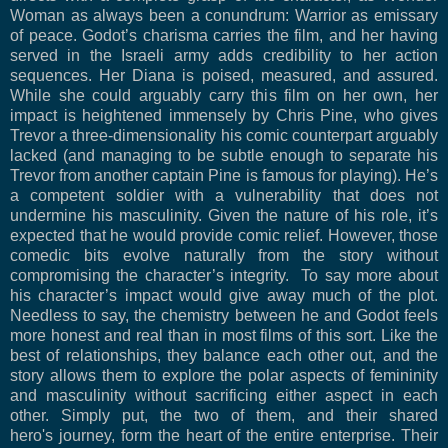
Woman as always been a conundrum: Warrior as emissary
of peace. Godot’s charisma carries the film, and her having
served in the Israeli army adds credibility to her action
sequences. Her Diana is poised, measured, and assured.
While she could arguably carry this film on her own, her
impact is heightened immensely by Chris Pine, who gives
Trevor a three-dimensionality his comic counterpart arguably
lacked (and managing to be subtle enough to separate his
Trevor from another captain Pine is famous for playing). He’s
a competent soldier with a vulnerability that does not
undermine his masculinity. Given the nature of his role, it’s
expected that he would provide comic relief. However, those
comedic bits evolve naturally from the story without
compromising the character’s integrity. To say more about
his character’s impact would give away much of the plot.
Needless to say, the chemistry between he and Godot feels
more honest and real than in most films of this sort. Like the
best of relationships, they balance each other out, and the
story allows them to explore the polar aspects of femininity
and masculinity without sacrificing either aspect in each
other. Simply put, the two of them, and their shared
hero's journey, form the heart of the entire enterprise. Their