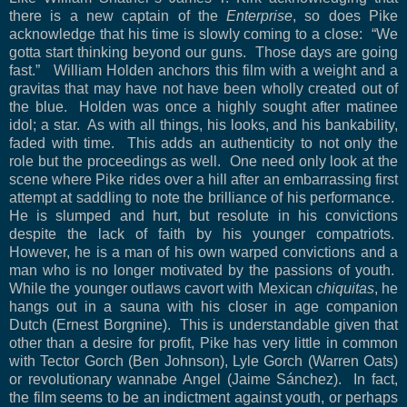
there is a new captain of the
Enterprise
, so does Pike
acknowledge that his time is slowly coming to a close:
“We
gotta start thinking beyond our guns.
Those days are going
fast.”
William Holden anchors this film with a weight and a
gravitas that may have not have been wholly created out of
the blue.
Holden was once a highly sought after matinee
idol; a star.
As with all things, his looks, and his bankability,
faded with time.
This adds an authenticity to not only the
role but the proceedings as well.
One need only look at the
scene where Pike rides over a hill after an embarrassing first
attempt at saddling to note the brilliance of his performance.
He is slumped and hurt, but resolute in his convictions
despite the lack of faith by his younger compatriots.
However, he is a man of his own warped convictions and a
man who is no longer motivated by the passions of youth.
While the younger outlaws cavort with Mexican
chiquitas
, he
hangs out in a sauna with his closer in age companion
Dutch (Ernest Borgnine).
This is understandable given that
other than a desire for profit, Pike has very little in common
with Tector Gorch (Ben Johnson), Lyle Gorch (Warren Oats)
or revolutionary wannabe Angel (Jaime Sánchez).
In fact,
the film seems to be an indictment against youth, or perhaps