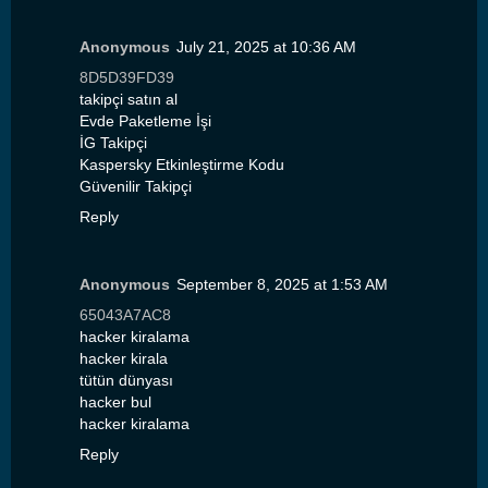
Anonymous
July 21, 2025 at 10:36 AM
8D5D39FD39
takipçi satın al
Evde Paketleme İşi
İG Takipçi
Kaspersky Etkinleştirme Kodu
Güvenilir Takipçi
Reply
Anonymous
September 8, 2025 at 1:53 AM
65043A7AC8
hacker kiralama
hacker kirala
tütün dünyası
hacker bul
hacker kiralama
Reply