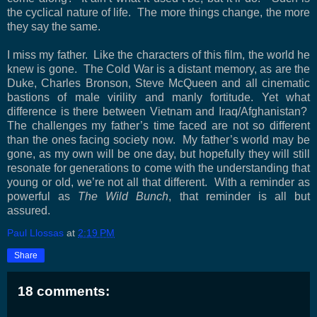
the cyclical nature of life.
The more things change, the more
they say the same.
I miss my father.
Like the characters of this film, the world he
knew is gone.
The Cold War is a distant memory, as are the
Duke, Charles Bronson, Steve McQueen and all cinematic
bastions of male virility and manly fortitude. Yet what
difference is there between
Vietnam
and Iraq/Afghanistan?
The challenges my father’s time faced are not so different
than the ones facing society now.
My father’s world may be
gone, as my own will be one day, but hopefully they will still
resonate for generations to come with the understanding that
young or old, we’re not all that different.
With a reminder as
powerful as
The Wild Bunch
, that reminder is all but
assured.
Paul Llossas
at
2:19 PM
Share
18 comments: