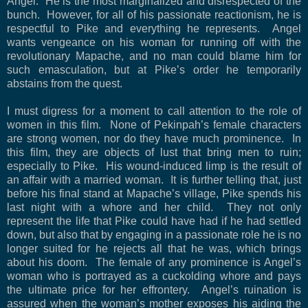
Angel.
He is the most marginalized and disrespected of the
bunch.
However, for all of his passionate reactionism, he is
respectful to Pike and everything he represents.
Angel
wants vengeance on his woman for running off with the
revolutionary Mapache, and no man could blame him for
such emasculation, but at Pike’s order he temporarily
abstains from the quest.
I must digress for a moment to call attention to the role of
women in this film.
None of Pekinpah’s female characters
are strong women, nor do they have much prominence.
In
this film, they are objects of lust that bring men to ruin;
especially to Pike.
His wound-induced limp is the result of
an affair with a married woman.
It is further telling that, just
before his final stand at Mapache’s village, Pike spends his
last night with a whore and her child.
They not only
represent the life that Pike could have had if he had settled
down, but also that by engaging in a passionate role he is no
longer suited for he rejects all that he was, which brings
about his doom.
The female of any prominence is Angel’s
woman who is portrayed as a cuckolding whore and pays
the ultimate price for her effrontery.
Angel’s ruination is
assured when the woman’s mother exposes his aiding the