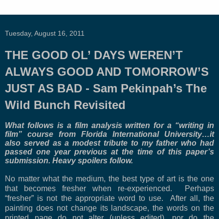
Tuesday, August 16, 2011
THE GOOD OL’ DAYS WEREN’T
ALWAYS GOOD AND TOMORROW’S
JUST AS BAD - Sam Pekinpah’s The
Wild Bunch Revisited
What follows is a film analysis written for a “writing in
film” course from
Florida
International
University
…it
also served as a modest tribute to my father who had
passed one year previous at the time of this paper’s
submission. Heavy spoilers follow.
No matter what the medium, the best type of art is the one
that becomes fresher when re-experienced. Perhaps
“fresher” is not the appropriate word to use. After all, the
painting does not change its landscape, the words on the
printed page do not alter (unless edited), nor do the