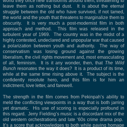
world they once new transforms around them, threatening to
leave them as nothing but dust.
It is about the eternal
struggle between the old who have survived, if not tamed,
the world and the youth that threatens to marginalize them to
obscurity.
It is very much a post-modernist film in both
approach and method.
This film was released in the
turbulent year of 1969.
The country was in the midst of a
highly contested, undeclared and unpopular war that caused
a polarization between youth and authority.
The way of
conservatism was losing ground against the growing
liberalism, the civil rights movement and, most emasculating
of all, feminism.
It is it any wonder, then, that
The Wild
Bunch
resonates the way it does?
It is a product of its time,
while at the same time rising above it.
The subject is the
confidently resolute hero, and this film is for him an
indictment, love letter, and farewell.
The strength in the film comes from Pekinpah’s ability to
meld the conflicting viewpoints in a way that is both jarring
yet dramatic.
His use of scoring is especially profound in
this regard.
Jerry Fielding’s music is a discordant mix of the
old western orchestrations and late ‘60s crime drama pop.
It’s a score that acknowledges to both while paying homage