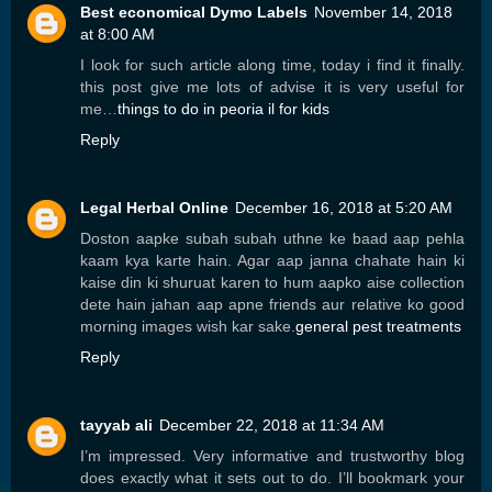
Best economical Dymo Labels
November 14, 2018
at 8:00 AM
I look for such article along time, today i find it finally.
this post give me lots of advise it is very useful for
me…
things to do in peoria il for kids
Reply
Legal Herbal Online
December 16, 2018 at 5:20 AM
Doston aapke subah subah uthne ke baad aap pehla
kaam kya karte hain. Agar aap janna chahate hain ki
kaise din ki shuruat karen to hum aapko aise collection
dete hain jahan aap apne friends aur relative ko good
morning images wish kar sake.
general pest treatments
Reply
tayyab ali
December 22, 2018 at 11:34 AM
I’m impressed. Very informative and trustworthy blog
does exactly what it sets out to do. I’ll bookmark your