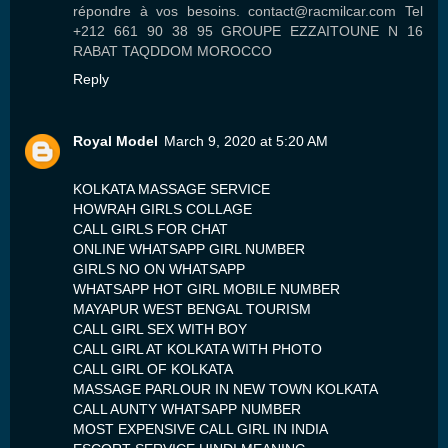
répondre à vos besoins. contact@racmilcar.com Tel
+212 661 90 38 95 GROUPE EZZAITOUNE N 16
RABAT TAQDDOM MOROCCO
Reply
Royal Model
March 9, 2020 at 5:20 AM
KOLKATA MASSAGE SERVICE
HOWRAH GIRLS COLLAGE
CALL GIRLS FOR CHAT
ONLINE WHATSAPP GIRL NUMBER
GIRLS NO ON WHATSAPP
WHATSAPP HOT GIRL MOBILE NUMBER
MAYAPUR WEST BENGAL TOURISM
CALL GIRL SEX WITH BOY
CALL GIRL AT KOLKATA WITH PHOTO
CALL GIRL OF KOLKATA
MASSAGE PARLOUR IN NEW TOWN KOLKATA
CALL AUNTY WHATSAPP NUMBER
MOST EXPENSIVE CALL GIRL IN INDIA