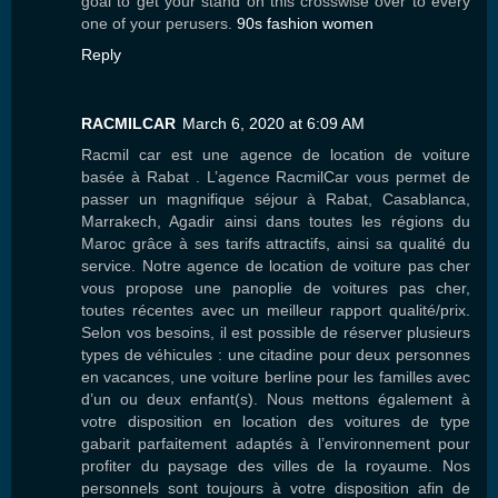
goal to get your stand on this crosswise over to every
one of your perusers.
90s fashion women
Reply
RACMILCAR
March 6, 2020 at 6:09 AM
Racmil car est une agence de location de voiture
basée à Rabat . L’agence RacmilCar vous permet de
passer un magnifique séjour à Rabat, Casablanca,
Marrakech, Agadir ainsi dans toutes les régions du
Maroc grâce à ses tarifs attractifs, ainsi sa qualité du
service. Notre agence de location de voiture pas cher
vous propose une panoplie de voitures pas cher,
toutes récentes avec un meilleur rapport qualité/prix.
Selon vos besoins, il est possible de réserver plusieurs
types de véhicules : une citadine pour deux personnes
en vacances, une voiture berline pour les familles avec
d’un ou deux enfant(s). Nous mettons également à
votre disposition en location des voitures de type
gabarit parfaitement adaptés à l’environnement pour
profiter du paysage des villes de la royaume. Nos
personnels sont toujours à votre disposition afin de