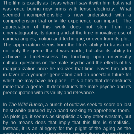
The film is exactly as it was when I saw it with him, but what
was once boring now brims with tense electricity.
What
seemed incomprehensible is now understood with a
comprehension that only life experience can impart.
The
appreciation of this work does not stem from its
cinematography, its daring and at the time innovative use of
camera angles, motion and technique, or even from its plot.
The appreciation stems from the film’s ability to transcend
not only the genre that it was made, but also its ability to
achieve a timelessness by touching upon universally
cultural questions on the male psyche and the effects of his
marginalization once he realizes that time leaves him adrift
in favor of a younger generation and an uncertain future for
which he may have no place.
It is a film that deconstructs
more than a genre.
It deconstructs the male psyche and its
preoccupation with its virility and relevance.
In
The Wild Bunch
, a bunch of outlaws seek to score on last
heist while pursued by a band seeking to apprehend them.
As plots go, it seems as simplistic as any other western, but
by no means does that imply that this film is simplistic.
Instead, it is an allegory for the plight of the aging as the