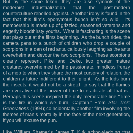
But by the same token, they are also symbols of the
modernist industrialization that the post-modern
counterculture rebelled against.
Another irony is found in the
fact that this film’s eponymous bunch isn’t so wild.
Its
membership is made up of grizzled, seasoned veterans and
eagerly bloodthirsty youths.
What is fascinating is the scene
that plays out at the films beginning.
As the bunch rides, the
camera pans to a bunch of children who drop a couple of
scorpions in a den of red ants, callously laughing as the ants
overwhelm and devour the two scorpions.
These scorpions
clearly represent Pike and Deke, two greater mature
creatures overwhelmed by the passionate, mindless frenzy
of a mob to which they share the most cursory of relation, the
children a future indifferent to their plight.
As the kids burn
the insects, it would not be a stretch to say that the flames
are evocative of the power of time to eradicate all that is.
Perhaps this scene inspired the only memorable line “Time
is the fire in which we burn, Captain.” From
Star Trek:
Generations
(1994); coincidentally another film involving the
themes of man’s mortality in the face of the next generation,
if you will excuse the pun.
Like William Shatner’s James T. Kirk acknowledging that