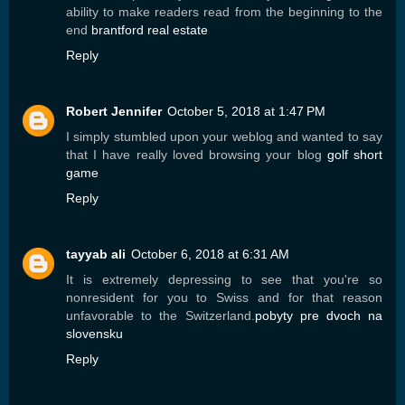
ability to make readers read from the beginning to the
end
brantford real estate
Reply
Robert Jennifer
October 5, 2018 at 1:47 PM
I simply stumbled upon your weblog and wanted to say
that I have really loved browsing your blog
golf short
game
Reply
tayyab ali
October 6, 2018 at 6:31 AM
It is extremely depressing to see that you're so
nonresident for you to Swiss and for that reason
unfavorable to the Switzerland.
pobyty pre dvoch na
slovensku
Reply