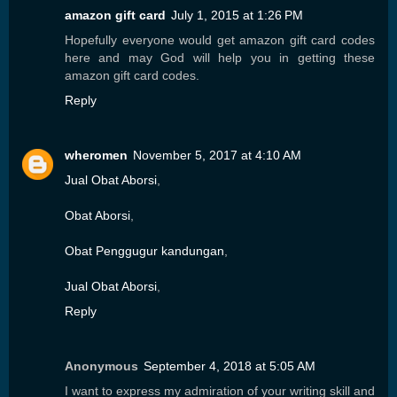
amazon gift card
July 1, 2015 at 1:26 PM
Hopefully everyone would get amazon gift card codes
here and may God will help you in getting these
amazon gift card codes.
Reply
wheromen
November 5, 2017 at 4:10 AM
Jual Obat Aborsi
,
Obat Aborsi
,
Obat Penggugur kandungan
,
Jual Obat Aborsi
,
Reply
Anonymous
September 4, 2018 at 5:05 AM
I want to express my admiration of your writing skill and