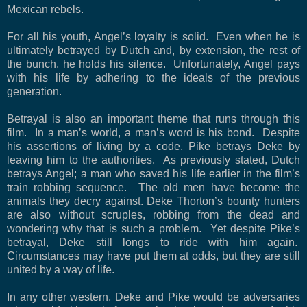
Mexican rebels.
For all his youth, Angel’s loyalty is solid.
Even when he is
ultimately betrayed by Dutch and, by extension, the rest of
the bunch, he holds his silence.
Unfortunately, Angel pays
with his life by adhering to the ideals of the previous
generation.
Betrayal is also an important theme that runs through this
film.
In a man’s world, a man’s word is his bond.
Despite
his assertions of living by a code, Pike betrays Deke by
leaving him to the authorities.
As previously stated, Dutch
betrays Angel; a man who saved his life earlier in the film’s
train robbing sequence.
The old men have become the
animals they decry against. Deke Thorton’s bounty hunters
are also without scruples, robbing from the dead and
wondering why that is such a problem.
Yet despite Pike’s
betrayal, Deke still longs to ride with him again.
Circumstances may have put them at odds, but they are still
united by a way of life.
In any other western, Deke and Pike would be adversaries