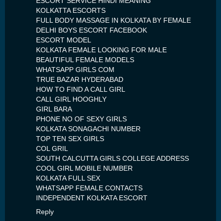
ESCORT SERVICE HINDI MEANING
KOLKATTA ESCORTS
FULL BODY MASSAGE IN KOLKATA BY FEMALE
DELHI BOYS ESCORT FACEBOOK
ESCORT MODEL
KOLKATA FEMALE LOOKING FOR MALE
BEAUTIFUL FEMALE MODELS
WHATSAPP GIRLS COM
TRUE BAZAR HYDERABAD
HOW TO FIND A CALL GIRL
CALL GIRL HOOGHLY
GIRL BARA
PHONE NO OF SEXY GIRLS
KOLKATA SONAGACHI NUMBER
TOP TEN SEX GIRLS
COL GRIL
SOUTH CALCUTTA GIRLS COLLEGE ADDRESS
COOL GIRL MOBILE NUMBER
KOLKATA FULL SEX
WHATSAPP FEMALE CONTACTS
INDEPENDENT KOLKATA ESCORT
Reply