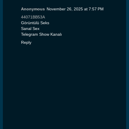
Anonymous
November 26, 2025 at 7:57 PM
44071BB53A
Görüntülü Seks
Sanal Sex
Telegram Show Kanalı
Reply