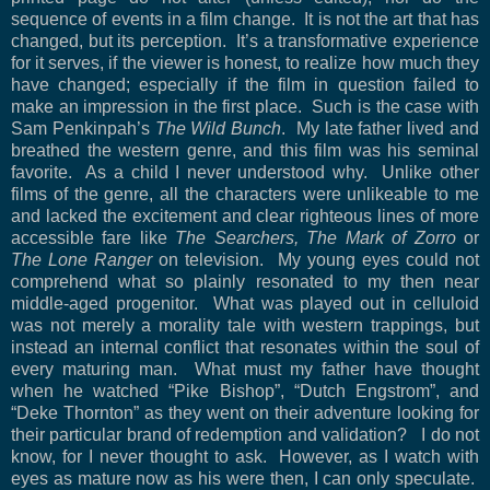
sequence of events in a film change. It is not the art that has
changed, but its perception. It’s a transformative experience
for it serves, if the viewer is honest, to realize how much they
have changed; especially if the film in question failed to
make an impression in the first place. Such is the case with
Sam Penkinpah’s
The Wild Bunch
. My late father lived and
breathed the western genre, and this film was his seminal
favorite. As a child I never understood why. Unlike other
films of the genre, all the characters were unlikeable to me
and lacked the excitement and clear righteous lines of more
accessible fare like
The Searchers, The Mark of
Zorro
or
The Lone Ranger
on television
. My young eyes could not
comprehend what so plainly resonated to my then near
middle-aged progenitor. What was played out in celluloid
was not merely a morality tale with western trappings, but
instead an internal conflict that resonates within the soul of
every maturing man.
What must my father have thought
when he watched “Pike Bishop”, “Dutch Engstrom”, and
“Deke Thornton” as they went on their adventure looking for
their particular brand of redemption and validation?
I do not
know, for I never thought to ask.
However, as I watch with
eyes as mature now as his were then, I can only speculate.