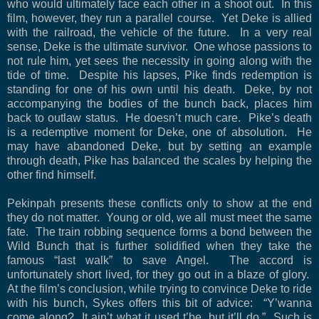
who would ultimately face each other in a shoot out.
In this
film, however, they run a parallel course.
Yet Deke is allied
with the railroad, the vehicle of the future.
In a very real
sense, Deke is the ultimate survivor.
One whose passions to
not rule him, yet sees the necessity in going along with the
tide of time.
Despite his lapses, Pike finds redemption is
standing for one of his own until his death.
Deke, by not
accompanying the bodies of the bunch back, places him
back to outlaw status.
He doesn’t much care.
Pike’s death
is a redemptive moment for Deke, one of absolution.
He
may have abandoned Deke, but by setting an example
through death, Pike has balanced the scales by helping the
other find himself.
Pekinpah presents these conflicts only to show at the end
they do not matter.
Young or old, we all must meet the same
fate.
The train robbing sequence forms a bond between the
Wild Bunch that is further solidified when they take the
famous “last walk” to save Angel.
The accord is
unfortunately short lived, for they go out in a blaze of glory.
At the film’s conclusion, while trying to convince Deke to ride
with his bunch, Sykes offers this bit of advice:
“Y’wanna
come along?
It ain’t what it used t’be, but it’ll do.”
Such is