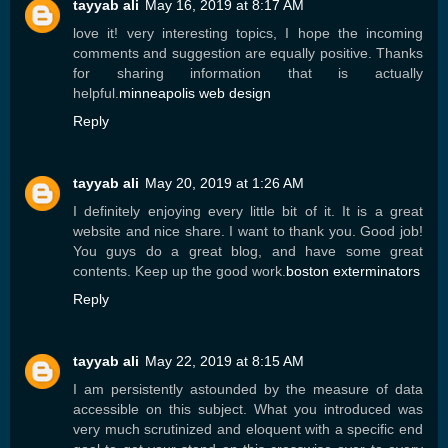
tayyab ali
May 16, 2019 at 8:17 AM
love it! very interesting topics, I hope the incoming
comments and suggestion are equally positive. Thanks
for sharing information that is actually
helpful.
minneapolis web design
Reply
tayyab ali
May 20, 2019 at 1:26 AM
I definitely enjoying every little bit of it. It is a great
website and nice share. I want to thank you. Good job!
You guys do a great blog, and have some great
contents. Keep up the good work.
boston exterminators
Reply
tayyab ali
May 22, 2019 at 8:15 AM
I am persistently astounded by the measure of data
accessible on this subject. What you introduced was
very much scrutinized and eloquent with a specific end