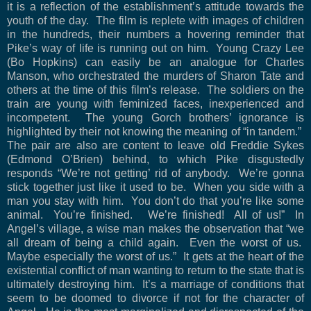
it is a reflection of the establishment’s attitude towards the
youth of the day.
The film is replete with images of children
in the hundreds, their numbers a hovering reminder that
Pike’s way of life is running out on him.
Young Crazy Lee
(Bo Hopkins) can easily be an analogue for Charles
Manson, who orchestrated the murders of Sharon Tate and
others at the time of this film’s release.
The soldiers on the
train are young with feminized faces, inexperienced and
incompetent.
The young Gorch brothers’ ignorance is
highlighted by their not knowing the meaning of “in tandem.”
The pair are also are content to leave old Freddie Sykes
(Edmond O’Brien) behind, to which Pike disgustedly
responds “We’re not getting’ rid of anybody.
We’re gonna
stick together just like it used to be.
When you side with a
man you stay with him.
You don’t do that you’re like some
animal.
You’re finished.
We’re finished!
All of us!”
In
Angel’s village, a wise man makes the observation that “we
all dream of being a child again.
Even the worst of us.
Maybe especially the worst of us.”
It gets at the heart of the
existential conflict of man wanting to return to the state that is
ultimately destroying him.
It’s a marriage of conditions that
seem to be doomed to divorce if not for the character of