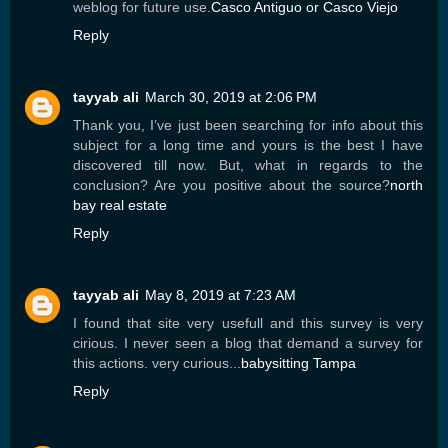
weblog for future use.
Casco Antiguo or Casco Viejo
Reply
tayyab ali
March 30, 2019 at 2:06 PM
Thank you, I’ve just been searching for info about this
subject for a long time and yours is the best I have
discovered till now. But, what in regards to the
conclusion? Are you positive about the source?
north
bay real estate
Reply
tayyab ali
May 8, 2019 at 7:23 AM
I found that site very usefull and this survey is very
cirious. I never seen a blog that demand a survey for
this actions. very curious...
babysitting Tampa
Reply