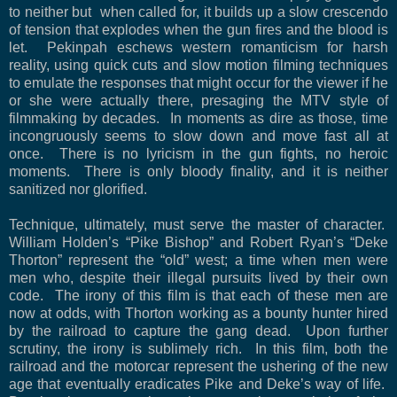
to neither but
when called for, it builds up a slow crescendo
of tension that explodes when the gun fires and the blood is
let.
Pekinpah eschews western romanticism for harsh
reality, using quick cuts and slow motion filming techniques
to emulate the responses that might occur for the viewer if he
or she were actually there, presaging the MTV style of
filmmaking by decades.
In moments as dire as those, time
incongruously seems to slow down and move fast all at
once.
There is no lyricism in the gun fights, no heroic
moments.
There is only bloody finality, and it is neither
sanitized nor glorified.
Technique, ultimately, must serve the master of character.
William Holden’s “Pike Bishop” and Robert Ryan’s “Deke
Thorton” represent the “old” west; a time when men were
men who, despite their illegal pursuits lived by their own
code.
The irony of this film is that each of these men are
now at odds, with Thorton working as a bounty hunter hired
by the railroad to capture the gang dead.
Upon further
scrutiny, the irony is sublimely rich.
In this film, both the
railroad and the motorcar represent the ushering of the new
age that eventually eradicates Pike and Deke’s way of life.