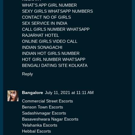
WHAT'S APP GIRL NUMBER
SEXY GIRLS WHATSAPP NUMBERS
CONTACT NO OF GIRLS
SEX SERVICE IN INDIA
CALL GIRLS NUMBER WHATSAPP
RAJARHAT HOTEL
ONLINE GIRLS VIDEO CALL
INDIAN SONAGACHI
INDIAN HOT GIRLS NUMBER
HOT GIRL NUMBER WHATSAPP
BENGALI DATING SITE KOLKATA
Reply
Bangalore
July 11, 2021 at 11:11 AM
Commercial Street Escorts
Benson Town Escorts
Sadashivnagar Escorts
Basaveshwara Nagar Escorts
Yelahanka Escorts
Hebbal Escorts