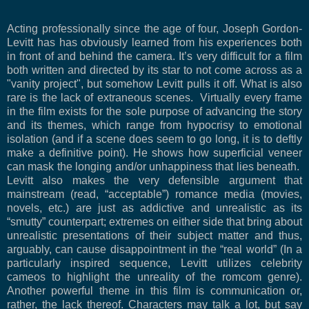
Acting professionally since the age of four, Joseph Gordon-
Levitt has has obviously learned from his experiences both
in front of and behind the camera. It’s very difficult for a film
both written and directed by its star to not come across as a
"vanity project", but somehow Levitt pulls it off. What is also
rare is the lack of extraneous scenes.
Virtually every frame
in the film exists for the sole purpose of advancing the story
and its themes, which range from hypocrisy to emotional
isolation (and if a scene does seem to go long, it is to deftly
make a definitive point). He shows how superficial veneer
can mask the longing and/or unhappiness that lies beneath.
Levitt also makes the very defensible argument that
mainstream (read, “acceptable”) romance media (movies,
novels, etc.) are just as addictive and unrealistic as its
“smutty” counterpart; extremes on either side that bring about
unrealistic presentations of their subject matter and thus,
arguably, can cause disappointment in the “real world” (In a
particularly inspired sequence, Levitt utilizes celebrity
cameos to highlight the unreality of the romcom genre).
Another powerful theme in this film is communication or,
rather, the lack thereof. Characters may talk a lot, but say