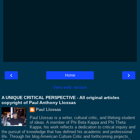
‹
›
Home
View web version
A UNIQUE CRITICAL PERSPECTIVE - All original articles
copyright of Paul Anthony Llossas
Paul Llossas
Paul Llossas is a writer, cultural critic, and lifelong student
of ideas. A member of Phi Beta Kappa and Phi Theta
Kappa, his work reflects a dedication to critical inquiry and
the pursuit of knowledge that has defined his academic and professional
life. Through his blog American Culture Critic and forthcoming projects,