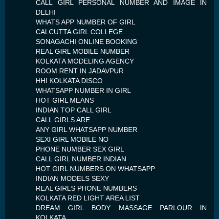
CALL GIRL PERSONAL NUMBER AND IMAGE IN
DELHI
WHATS APP NUMBER OF GIRL
CALCUTTA GIRL COLLEGE
SONAGACHI ONLINE BOOKING
REAL GIRL MOBILE NUMBER
KOLKATA MODELING AGENCY
ROOM RENT IN JADAVPUR
HHI KOLKATA DISCO
WHATSAPP NUMBER IN GIRL
HOT GIRL MEANS
INDIAN TOP CALL GIRL
CALL GIRLS ARE
ANY GIRL WHATSAPP NUMBER
SEXI GIRL MOBILE NO
PHONE NUMBER SEX GIRL
CALL GIRL NUMBER INDIAN
HOT GIRL NUMBERS ON WHATSAPP
INDIAN MODELS SEXY
REAL GIRLS PHONE NUMBERS
KOLKATA RED LIGHT AREA LIST
DREAM GIRL BODY MASSAGE PARLOUR IN
KOLKATA