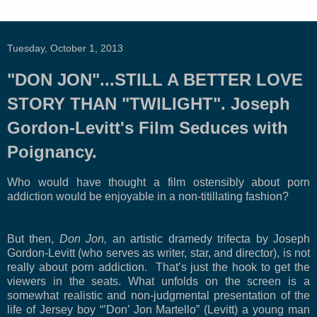
Tuesday, October 1, 2013
"DON JON"...STILL A BETTER LOVE
STORY THAN "TWILIGHT". Joseph
Gordon-Levitt's Film Seduces with
Poignancy.
Who would have thought a film ostensibly about porn
addiction would be enjoyable in a non-titillating fashion?
But then,
Don Jon,
an artistic dramedy trifecta by Joseph
Gordon-Levitt (who serves as writer, star, and director), is not
really about porn addiction.
That’s just the hook to get the
viewers in the seats. What unfolds on the screen is a
somewhat realistic and non-judgmental presentation of the
life of Jersey boy “’Don’ Jon Martello” (Levitt) a young man