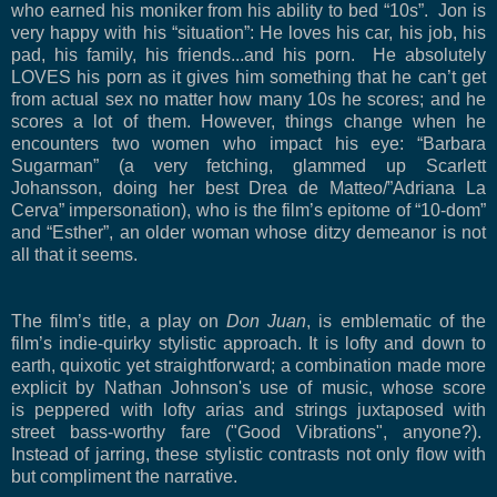
who earned his moniker from his ability to bed “10s”.
Jon is
very happy with his “situation”: He loves his car, his job, his
pad, his family, his friends...and his porn.
He absolutely
LOVES his porn as it gives him something that he can’t get
from actual sex no matter how many 10s he scores; and he
scores a lot of them. However, things change when he
encounters two women who impact his eye: “Barbara
Sugarman” (a very fetching, glammed up Scarlett
Johansson, doing her best Drea de Matteo/”Adriana La
Cerva” impersonation), who is the film’s epitome of “10-dom”
and “Esther”, an older woman whose ditzy demeanor is not
all that it seems.
The film’s title, a play on
Don Juan
, is emblematic of the
film’s indie-quirky stylistic approach. It is lofty and down to
earth, quixotic yet straightforward; a combination made more
explicit by Nathan Johnson's use of music, whose score
is peppered with lofty arias and strings juxtaposed with
street bass-worthy fare ("Good Vibrations", anyone?).
Instead of jarring, these stylistic contrasts not only flow with
but compliment the narrative.