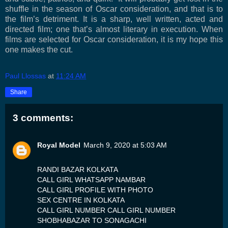
shuffle in the season of Oscar consideration, and that is to
the film’s detriment. It is a sharp, well written, acted and
directed film; one that’s almost literary in execution. When
films are selected for Oscar consideration, it is my hope this
one makes the cut.
Paul Llossas
at
11:24 AM
Share
3 comments:
Royal Model
March 9, 2020 at 5:03 AM
RANDI BAZAR KOLKATA
CALL GIRL WHATSAPP NAMBAR
CALL GIRL PROFILE WITH PHOTO
SEX CENTRE IN KOLKATA
CALL GIRL NUMBER CALL GIRL NUMBER
SHOBHABAZAR TO SONAGACHI