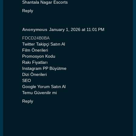
Shantala Nagar Escorts
Reply
Anonymous
January 1, 2026 at 11:01 PM
FDCD24B0BA
Twitter Takipçi Satın Al
Film Önerileri
Promosyon Kodu
Rakı Fiyatları
Instagram PP Büyütme
Dizi Önerileri
SEO
Google Yorum Satın Al
Temu Güvenilir mi
Reply