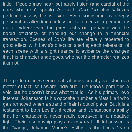
little.
People may hear, but rarely listen (and careful of the
ones who don’t speak). As such,
Don Jon
also satirizes
perfunctory way life is lived. Even something as deeply
personal as attending confession is treated as a perfunctory
matter, where even the priest dolls out penance with the
bored efficiency of handing out change in a financial
transaction. Scenes of Jon’s life are virtually repeated to
good effect, with Levitt's direction altering each reiteration of
each scene with a slight nuance to evidence the changes
that his character undergoes, whether the character realizes
it or not.
The performances seem real, at times brutally so.
Jon is a
matter of fact, self-aware individual. He knows porn fills a
void but he doesn’t know what that is.
As his primary love
interest, Johansson is his opposite number, a Mata Hari who
gets annoyed when a strand of hair is out of place. But it is a
testament to both Levitt’s direction and Johansson’s ability
that her character is never really portrayed in a negative
light. Their relationship plays as very real.
If Johansson is
the “vamp”, Julianne Moore’s Esther is the film’s “earth