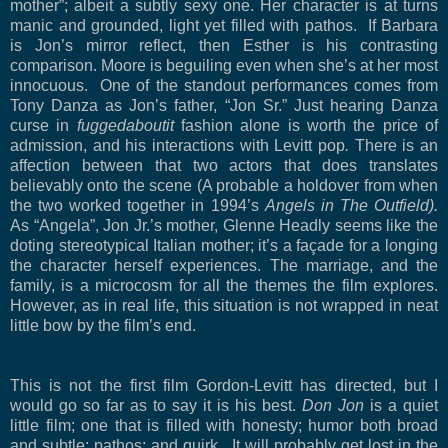
mother”; albeit a subtly sexy one. Her character is at turns
manic and grounded, light yet filled with pathos.
If Barbara
is Jon’s mirror reflect, then Esther is his contrasting
comparison. Moore is beguiling even when she’s at her most
innocuous.
One of the standout performances comes from
Tony Danza as Jon’s father, “Jon Sr.” Just hearing Danza
curse in
fuggedaboutit
fashion alone is worth the price of
admission, and his interactions with Levitt pop
.
There is an
affection between that two actors that does translates
believably onto the scene (A probable a holdover from when
the two worked together in 1994’s
Angels in The Outfield).
As “Angela”, Jon Jr.’s mother, Glenne Headly seems like the
doting stereotypical Italian mother; it’s a façade for a longing
the character herself experiences. The marriage, and the
family, is a microcosm for all the themes the film explores.
However, as in real life, this situation is not wrapped in neat
little bow by the film’s end.
This is not the first film Gordon-Levitt has directed, but I
would go so far as to say it is his best.
Don Jon
is a quiet
little film; one that is filled with honesty; humor both broad
and subtle; pathos; and quirk.
It will probably get lost in the