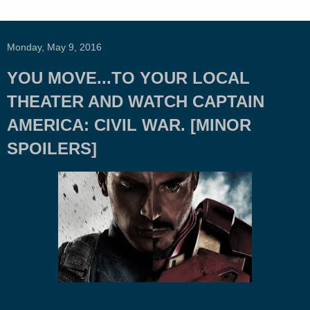
Monday, May 9, 2016
YOU MOVE...TO YOUR LOCAL
THEATER AND WATCH CAPTAIN
AMERICA: CIVIL WAR. [MINOR
SPOILERS]