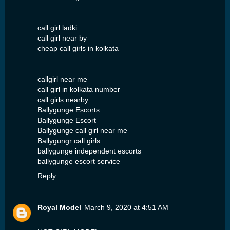
call girl ladki
call girl near by
cheap call girls in kolkata
callgirl near me
call girl in kolkata number
call girls nearby
Ballygunge Escorts
Ballygunge Escort
Ballygunge call girl near me
Ballygungr call girls
ballygunge independent escorts
ballygunge escort service
Reply
Royal Model
March 9, 2020 at 4:51 AM