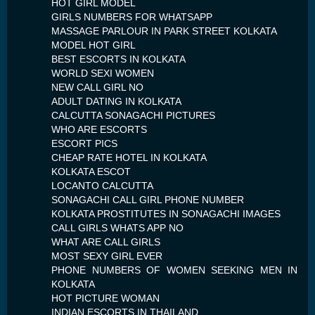
HOT GIRL MODEL
GIRLS NUMBERS FOR WHATSAPP
MASSAGE PARLOUR IN PARK STREET KOLKATA
MODEL HOT GIRL
BEST ESCORTS IN KOLKATA
WORLD SEXI WOMEN
NEW CALL GIRL NO
ADULT DATING IN KOLKATA
CALCUTTA SONAGACHI PICTURES
WHO ARE ESCORTS
ESCORT PICS
CHEAP RATE HOTEL IN KOLKATA
KOLKATA ESCOT
LOCANTO CALCUTTA
SONAGACHI CALL GIRL PHONE NUMBER
KOLKATA PROSTITUTES IN SONAGACHI IMAGES
CALL GIRLS WHATS APP NO
WHAT ARE CALL GIRLS
MOST SEXY GIRL EVER
PHONE NUMBERS OF WOMEN SEEKING MEN IN
KOLKATA
HOT PICTURE WOMAN
INDIAN ESCORTS IN THAILAND