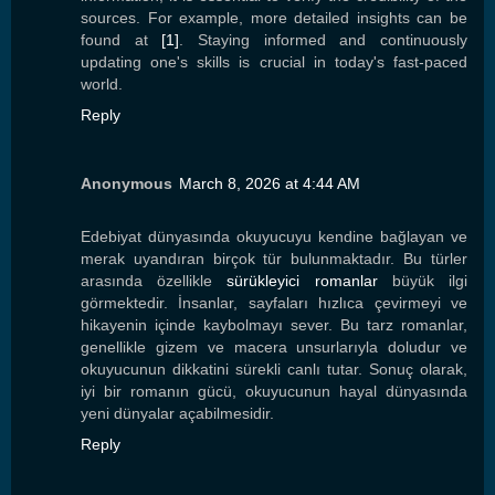
sources. For example, more detailed insights can be
found at
[1]
. Staying informed and continuously
updating one's skills is crucial in today's fast-paced
world.
Reply
Anonymous
March 8, 2026 at 4:44 AM
Edebiyat dünyasında okuyucuyu kendine bağlayan ve
merak uyandıran birçok tür bulunmaktadır. Bu türler
arasında özellikle
sürükleyici romanlar
büyük ilgi
görmektedir. İnsanlar, sayfaları hızlıca çevirmeyi ve
hikayenin içinde kaybolmayı sever. Bu tarz romanlar,
genellikle gizem ve macera unsurlarıyla doludur ve
okuyucunun dikkatini sürekli canlı tutar. Sonuç olarak,
iyi bir romanın gücü, okuyucunun hayal dünyasında
yeni dünyalar açabilmesidir.
Reply