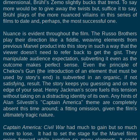
dimensional, Brühl’s Zemo slightly bucks that trend. To say
more would be to give away the twists but, suffice it to say,
Brühl plays of the more nuanced villains in this series of
films to date and, perhaps, the most successful one.
Nuance is evident throughout the film. The Russo Brothers
play their direction like a fiddle, weaving elements from
previous Marvel product into this story in such a way that the
viewer doesn't need to refer back to get the gist. They
manipulate audience expectation, subverting it even as the
outcome makes perfect sense. Even the principle of
Chekov's Gun (the introduction of an element that must be
used by story’s end) is subverted in an organic, if not
satisfying, result. The story keeps you guessing and on the
edge of your seat. Henry Jackman's score fuels this tension
without taking on a distracting identity of its own. Any hints of
Alan Silvestri's "Captain America" theme are completely
absent this time around; a fitting omission, given the film's
ultimately tragic nature.
Captain America: Civil War
had much to gain but so much
more to lose. It had to set the stage for the Marvel films
going forward while juggling so many elements. It could