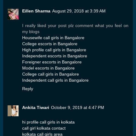
Eillen Sharma
August 29, 2018 at 3:39 AM
I really liked your post plz comment what you feel on
my blogs
Housewife call girls in Bangalore
College escorts in Bangalore
High profile call girls in Bangalore
Independent escorts in Bangalore
Foreigner escorts in Bangalore
Model escorts in Bangalore
College call girls in Bangalore
Independent call girls in Bangalore
Reply
Ankita Tiwari
October 9, 2019 at 4:47 PM
hi profile call girls in kolkata
call girl kolkata contact
kolkata call girls area