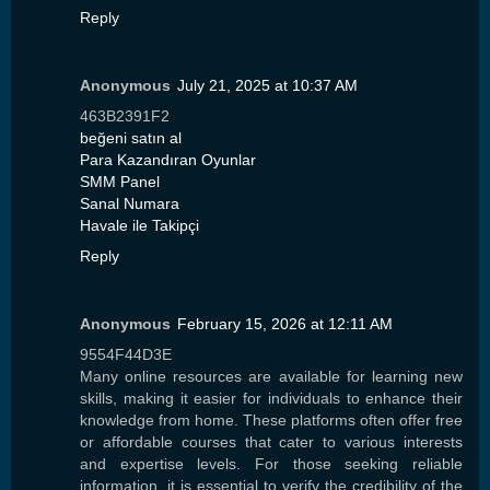
Reply
Anonymous
July 21, 2025 at 10:37 AM
463B2391F2
beğeni satın al
Para Kazandıran Oyunlar
SMM Panel
Sanal Numara
Havale ile Takipçi
Reply
Anonymous
February 15, 2026 at 12:11 AM
9554F44D3E
Many online resources are available for learning new
skills, making it easier for individuals to enhance their
knowledge from home. These platforms often offer free
or affordable courses that cater to various interests
and expertise levels. For those seeking reliable
information, it is essential to verify the credibility of the