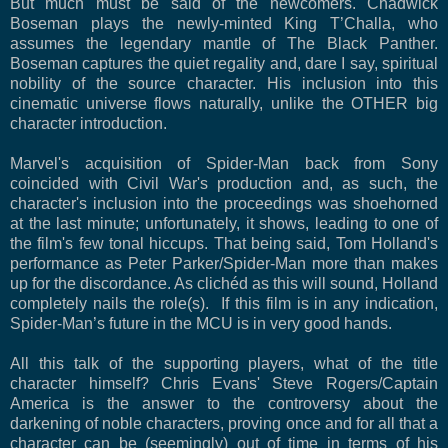
But much must be said of the newcomers. Chadwick
Boseman plays the newly-minted King T’Challa, who
assumes the legendary mantle of The Black Panther.
Boseman captures the quiet regality and, dare I say, spiritual
nobility of the source character. His inclusion into this
cinematic universe flows naturally, unlike the OTHER big
character introduction.
Marvel's acquisition of Spider-Man back from Sony
coincided with Civil War's production and, as such, the
character's inclusion into the proceedings was shoehorned
at the last minute; unfortunately, it shows, leading to one of
the film's few tonal hiccups. That being said, Tom Holland's
performance as Peter Parker/Spider-Man more than makes
up for the discordance. As clichéd as this will sound, Holland
completely nails the role(s). If this film is in any indication,
Spider-Man’s future in the MCU is in very good hands.
All this talk of the supporting players, what of the title
character himself? Chris Evans' Steve Rogers/Captain
America is the answer to the controversy about the
darkening of noble characters, proving once and for all that a
character can be (seemingly) out of time in terms of his