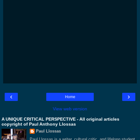
‹
›
Home
View web version
A UNIQUE CRITICAL PERSPECTIVE - All original articles
copyright of Paul Anthony Llossas
Paul Llossas
Paul Llossas is a writer, cultural critic, and lifelong student