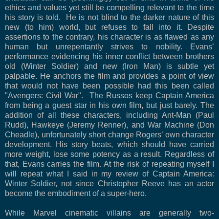
ethics and values yet still be compelling relevant to the time
his story is told. He is not blind to the darker nature of this
new (to him) world, but refuses to fall into it. Despite
assertions to the contrary, his character is as flawed as any
human but unrepentantly strives to nobility. Evans’
performance evidencing his inner conflict between brothers
old (Winter Soldier) and new (Iron Man) is subtle yet
palpable. He anchors the film and provides a point of view
that would not have been possible had this been called
"Avengers: Civil War". The Russos keep Captain America
from being a guest star in his own film, but just barely. The
addition of all these characters, including Ant-Man (Paul
Rudd), Hawkeye (Jeremy Renner), and War Machine (Don
Cheadle), unfortunately short change Rogers’ own character
development. His story beats, which should have carried
more weight, lose some potency as a result. Regardless of
that, Evans carries the film. At the risk of repeating myself I
will repeat what I said in my review of Captain America:
Winter Soldier, not since Christopher Reeve has an actor
become the embodiment of a super-hero.
While Marvel cinematic villains are generally two-