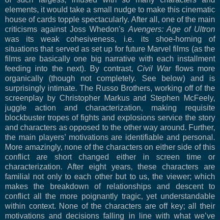
elements, it would take a small nudge to make this cinematic
house of cards topple spectacularly. After all, one of the main
criticisms against Joss Whedon's
Avengers: Age of Ultron
was its weak cohesiveness, i.e. its shoe-horning of
situations that served as set up for future Marvel films (as the
films are basically one big narrative with each installment
feeding into the next). By contrast,
Civil War
flows more
organically (though not completely. See below) and is
surprisingly intimate. The Russo Brothers, working off of the
screenplay by Christopher Markus and Stephen McFeely,
juggle action and characterization, making requisite
blockbuster tropes of fights and explosions service the story
and characters as opposed to the other way around. Further,
the main players’ motivations are identifiable and personal.
More amazingly, none of the characters on either side of this
conflict are short changed either in screen time or
characterization. After eight years, these characters are
familial not only to each other but to us, the viewer; which
makes the breakdown of relationships and descent to
conflict all the more poignantly tragic, yet understandable
within context. None of the characters are off key; all their
motivations and decisions falling in line with what we’ve