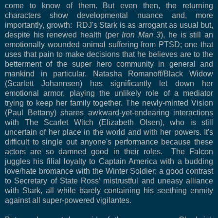
come to know of them. But even then, the returning
characters show developmental nuance and, more
importantly, growth: RDJ's Stark is as arrogant as usual but,
despite his renewed health (per
Iron Man 3
), he is still an
emotionally wounded animal suffering from PTSD; one that
uses that pain to make decisions that he believes are to the
betterment of the super hero community in general and
mankind in particular. Natasha Romanoff/Black Widow
(Scarlett Johannsen) has significantly let down her
emotional armor, playing the unlikely role of a mediator
trying to keep her family together. The newly-minted Vision
(Paul Bettany) shares awkward-yet-endearing interactions
with The Scarlet Witch (Elizabeth Olsen), who is still
uncertain of her place in the world and with her powers. It's
difficult to single out anyone's performance because these
actors are so damned good in their roles. The Falcon
juggles his filial loyalty to Captain America with a budding
love/hate bromance with the Winter Soldier; a good contrast
to Secretary of State Ross’ mistrustful and uneasy alliance
with Stark, all while barely containing his seething enmity
against all super-powered vigilantes.