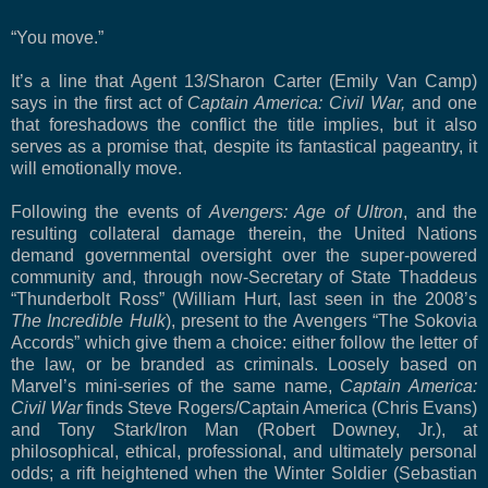
“You move.”
It’s a line that Agent 13/Sharon Carter (Emily Van Camp)
says in the first act of
Captain America: Civil War,
and one
that foreshadows the conflict the title implies, but it also
serves as a promise that, despite its fantastical pageantry, it
will emotionally move.
Following the events of
Avengers: Age of Ultron
, and the
resulting collateral damage therein, the United Nations
demand governmental oversight over the super-powered
community and, through now-Secretary of State Thaddeus
“Thunderbolt Ross” (William Hurt, last seen in the 2008’s
The Incredible Hulk
), present to the Avengers “The Sokovia
Accords” which give them a choice: either follow the letter of
the law, or be branded as criminals. Loosely based on
Marvel’s mini-series of the same name,
Captain America:
Civil War
finds Steve Rogers/Captain America (Chris Evans)
and Tony Stark/Iron Man (Robert Downey, Jr.), at
philosophical, ethical, professional, and ultimately personal
odds; a rift heightened when the Winter Soldier (Sebastian