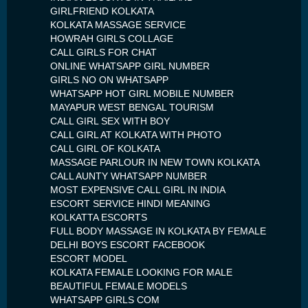
GIRLFRIEND KOLKATA
KOLKATA MASSAGE SERVICE
HOWRAH GIRLS COLLAGE
CALL GIRLS FOR CHAT
ONLINE WHATSAPP GIRL NUMBER
GIRLS NO ON WHATSAPP
WHATSAPP HOT GIRL MOBILE NUMBER
MAYAPUR WEST BENGAL TOURISM
CALL GIRL SEX WITH BOY
CALL GIRL AT KOLKATA WITH PHOTO
CALL GIRL OF KOLKATA
MASSAGE PARLOUR IN NEW TOWN KOLKATA
CALL AUNTY WHATSAPP NUMBER
MOST EXPENSIVE CALL GIRL IN INDIA
ESCORT SERVICE HINDI MEANING
KOLKATTA ESCORTS
FULL BODY MASSAGE IN KOLKATA BY FEMALE
DELHI BOYS ESCORT FACEBOOK
ESCORT MODEL
KOLKATA FEMALE LOOKING FOR MALE
BEAUTIFUL FEMALE MODELS
WHATSAPP GIRLS COM