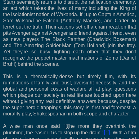
Stan) seemingly returns to disrupt the ratification ceremony,
an act which takes the lives of many including the King of
the isolationist nation of Wakanda. It’; up to Captain America,
Sam Wilson/The Falcon (Anthony Mackie), and Carter, to
ferret out the truth. Their actions set off a chain reaction that
pits Avenger against Avenger and friend against friend, even
as new players The Black Panther (Chadwick Boseman)
and The Amazing Spider-Man (Tom Holland) join the fray.
Yet they're so busy fighting each other that they don't
recognize the puppet master machinations of Zemo (Daniel
Brühl) behind the scenes.
This is a thematically-dense but timely film, with its
ruminations of family and trust, oversight necessity, and the
global and personal costs of warfare all at play; questions
which plague our society in real life are touched upon here
without giving any real definitive answers because, despite
the super-heroic trappings, this story is, first and foremost, a
morality play, Shakespearian in both scope and character.
A wise man once said "[t]he more they overthink the
[1]
plumbing, the easier it is to stop up the drain."
With a film
of such largess, infused with so many characters and