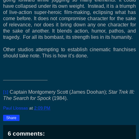
have collapsed under its own weight. Instead, it is a triumph
of live-action super-heroic film-making, eclipsing what has
come before. It does not compromise character for the sake
of relevance, nor does it bring down any one character for
the sake of another. It blends action, humor, pathos, and
tragedy. For all its bombast, its strength lies in its humanity.
Other studios attempting to establish cinematic franchises
should take note. This is how it’s done.
[1]
Captain Montgomery Scott (James Doohan);
Star Trek III:
The Search for Spock
(1984).
Paul Llossas
at
2:09 PM
Share
6 comments: