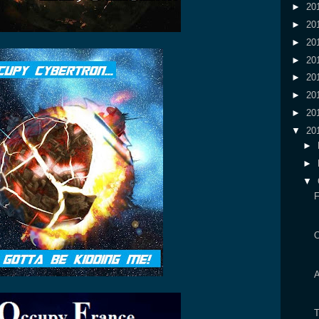
►
20
►
20
►
20
►
20
►
20
►
20
►
20
▼
20
►
►
▼