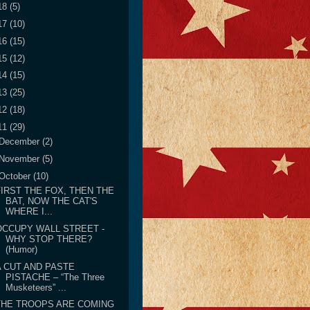
18
(5)
17
(10)
16
(15)
15
(12)
14
(15)
13
(25)
12
(18)
11
(29)
December
(2)
November
(5)
October
(10)
FIRST THE FOX, THEN THE
BAT, NOW THE CAT'S
WHERE I...
OCCUPY WALL STREET -
WHY STOP THERE?
(Humor)
A CUT AND PASTE
PISTACHE – “The Three
Musketeers” ...
THE TROOPS ARE COMING