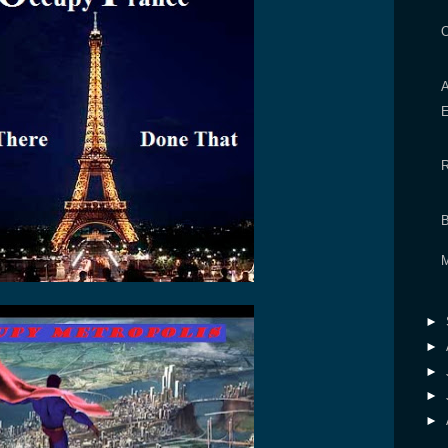
►
►
►
►
►