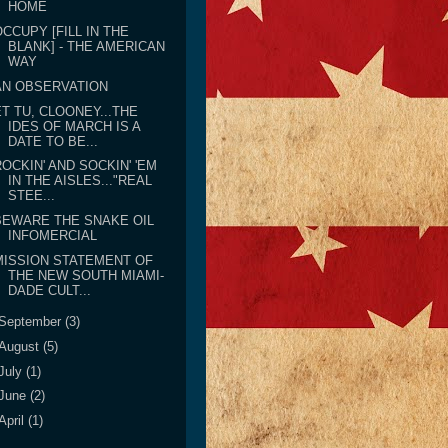
HOME
OCCUPY [FILL IN THE
BLANK] - THE AMERICAN
WAY
AN OBSERVATION
ET TU, CLOONEY...THE
IDES OF MARCH IS A
DATE TO BE...
ROCKIN' AND SOCKIN' 'EM
IN THE AISLES..."REAL
STEE...
BEWARE THE SNAKE OIL
INFOMERCIAL
MISSION STATEMENT OF
THE NEW SOUTH MIAMI-
DADE CULT...
September
(3)
August
(5)
July
(1)
June
(2)
April
(1)