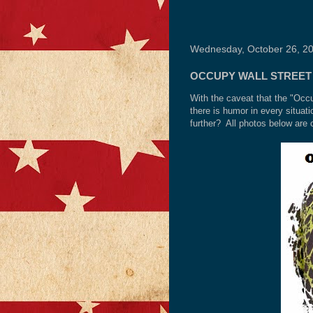
Wednesday, October 26, 2
OCCUPY WALL STREET 
With the caveat that the "Occ
there is humor in every situ
further? All photos below are 