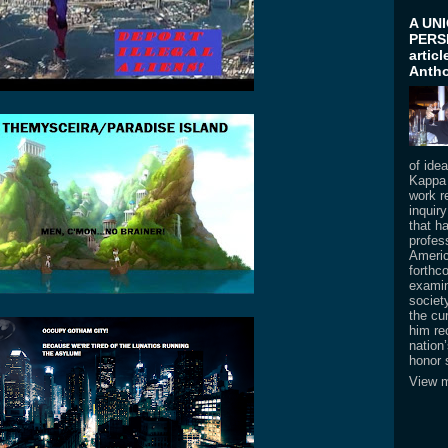
A UN
PERSP
artic
Antho
of ide
Kappa 
work re
inquir
that h
profess
Americ
forthc
examin
societ
the cur
him re
nation
honor 
View m