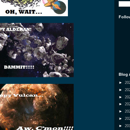
Follo
Blog 
►
20
►
20
►
20
►
20
►
20
►
20
►
20