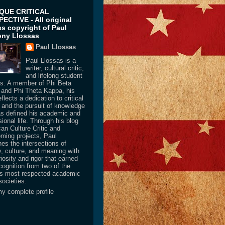
IQUE CRITICAL
ECTIVE - All original
les copyright of Paul
ny Llossas
Paul Llossas
Paul Llossas is a
writer, cultural critic,
and lifelong student
as. A member of Phi Beta
and Phi Theta Kappa, his
flects a dedication to critical
y and the pursuit of knowledge
as defined his academic and
ional life. Through his blog
an Culture Critic and
oming projects, Paul
es the intersections of
y, culture, and meaning with
iosity and rigor that earned
cognition from two of the
’s most respected academic
societies.
y complete profile