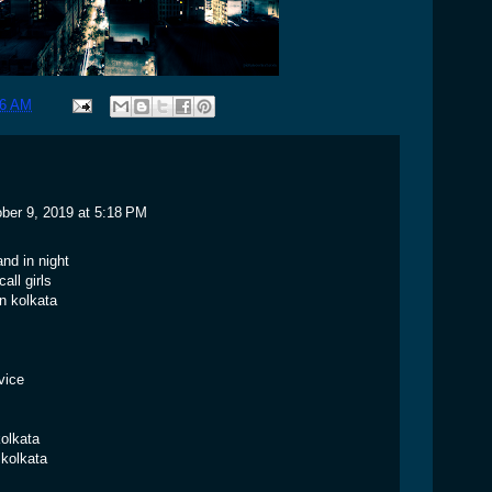
46 AM
ber 9, 2019 at 5:18 PM
and in night
all girls
in kolkata
vice
kolkata
 kolkata