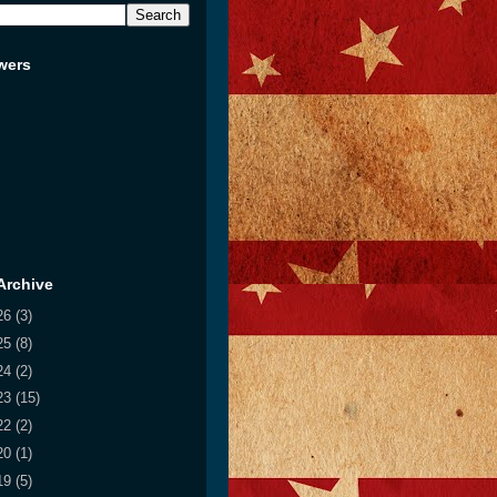
wers
Archive
26
(3)
25
(8)
24
(2)
23
(15)
22
(2)
20
(1)
19
(5)