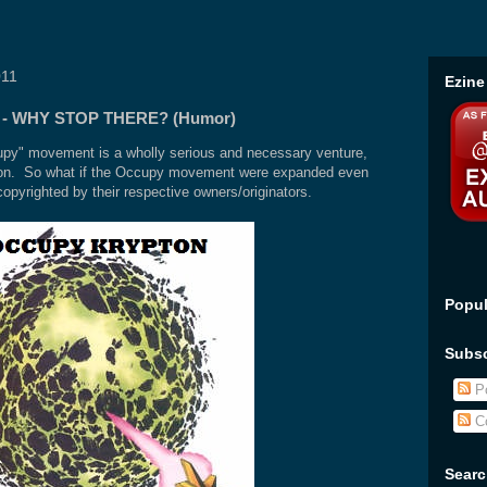
011
Ezine
- WHY STOP THERE? (Humor)
upy" movement is a wholly serious and necessary venture,
ation. So what if the Occupy movement were expanded even
copyrighted by their respective owners/originators.
Popul
Subsc
Po
C
Searc