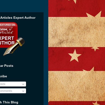
 Articles Expert Author
ar Posts
ribe
sts
omments
h This Blog