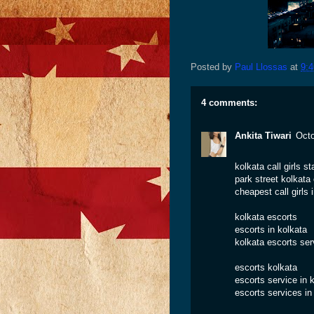
Posted by
Paul Llossas
at
9:
4 comments:
Ankita Tiwari
Octo
kolkata call girls st
park street kolkata c
cheapest call girls 
kolkata escorts
escorts in kolkata
kolkata escorts ser
escorts kolkata
escorts service in 
escorts services in