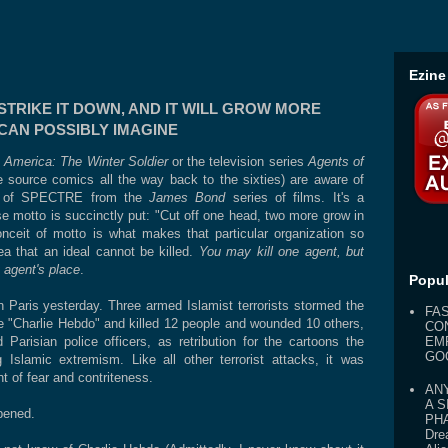
Ezine
STRIKE IT DOWN, AND IT WILL GROW MORE
CAN POSSIBLY IMAGINE
 America: The Winter Soldier
or the television series
Agents of
e source comics all the way back to the sixties) are aware of
ion of SPECTRE from the
James Bond
series of films. It's a
ose motto is succinctly put: "Cut off one head, two more grow in
conceit of motto is what makes that particular organization so
idea that an ideal cannot be killed.
You may kill one agent, but
t agent's place
.
Popul
in Paris yesterday. Three armed Islamist terrorists stormed the
FA
ine "Charlie Hebdo" and killed 12 people and wounded 10 others,
CO
risian police officers, as retribution for the cartoons the
EM
GO
 Islamic extremism. Like all other terrorist attacks, it was
t of fear and contriteness.
AN
A S
pened.
PHA
Dre