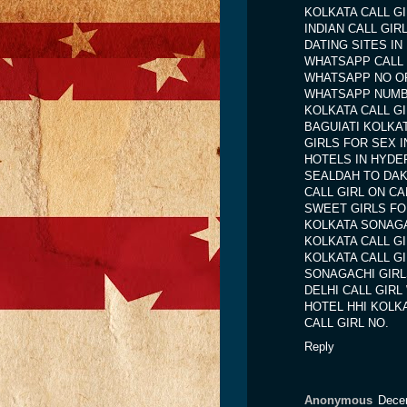
KOLKATA CALL G
INDIAN CALL GIR
DATING SITES IN
WHATSAPP CALL
WHATSAPP NO OF
WHATSAPP NUMB
KOLKATA CALL G
BAGUIATI KOLKA
GIRLS FOR SEX 
HOTELS IN HYDE
SEALDAH TO DA
CALL GIRL ON CA
SWEET GIRLS FO
KOLKATA SONAGA
KOLKATA CALL G
KOLKATA CALL G
SONAGACHI GIRL
DELHI CALL GIR
HOTEL HHI KOLK
CALL GIRL NO.
Reply
Anonymous
Dece