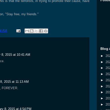
Follo
this is that the terrorists, in trying to promote their cause, have
on, "Stay free, my friends."
34 AM
Blog 
 8, 2015 at 10:41 AM
►
20
ce.
►
20
►
20
►
20
►
20
 8, 2015 at 11:13 AM
►
20
n, FOREVER.
►
20
►
20
►
20
ry 8, 2015 at 4:54 PM