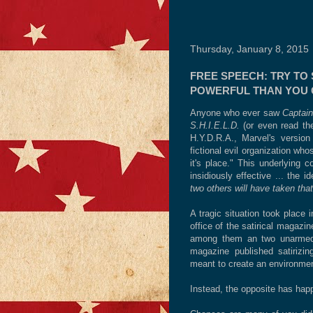
Thursday, January 8, 2015
FREE SPEECH: TRY TO 
POWERFUL THAN YOU 
Anyone who ever saw
Captain
S.H.I.E.L.D.
(or even read th
H.Y.D.R.A., Marvel's vers
fictional evil organization wh
it's place." This underlying 
insidiously effective ... the 
two others will have taken tha
A tragic situation took place 
office of the satirical magaz
among them an two unarmed Pa
magazine published satirizing
meant to create an environmen
Instead, the opposite has hap