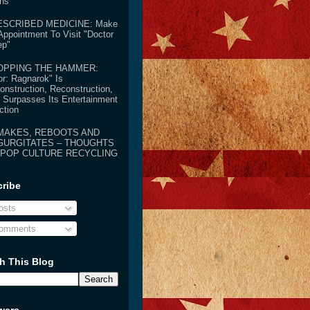
ens
ESCRIBED MEDICINE: Make
Appointment To Visit "Doctor
ep"
OPPING THE HAMMER:
or: Ragnarok" Is
onstruction, Reconstruction,
 Surpasses Its Entertainment
ction
MAKES, REBOOTS AND
GURGITATES – THOUGHTS
 POP CULTURE RECYCLING
ribe
sts
omments
h This Blog