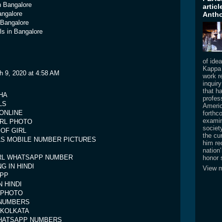
n Bangalore
artic
angalore
Antho
n Bangalore
rls in Bangalore
of ide
Kappa 
h 9, 2020 at 4:58 AM
work re
inquir
that h
GHA
profess
LS
Americ
ONLINE
forthc
examin
IRL PHOTO
societ
OF GIRL
the cur
RLS MOBILE NUMBER PICTURES
him re
nation
IRL WHATSAPP NUMBER
honor 
G IN HINDI
View m
APP
 HINDI
 PHOTO
NUMBERS
 KOLKATA
HATSAPP NUMBERS