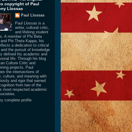
les copyright of Paul
ny Llossas
Paul Llossas
Paul Llossas is a
writer, cultural critic,
and lifelong student
as. A member of Phi Beta
and Phi Theta Kappa, his
flects a dedication to critical
y and the pursuit of knowledge
as defined his academic and
ional life. Through his blog
an Culture Critic and
oming projects, Paul
es the intersections of
y, culture, and meaning with
iosity and rigor that earned
cognition from two of the
’s most respected academic
societies.
y complete profile