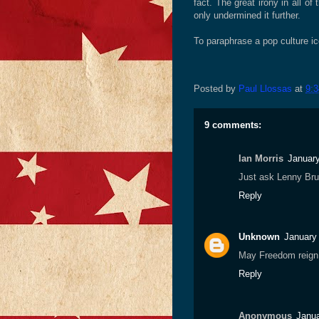
fact. The great irony in all of 
only undermined it further.
To paraphrase a pop culture ic
Posted by
Paul Llossas
at
9:
9 comments:
Ian Morris
January
Just ask Lenny Bru
Reply
Unknown
January
May Freedom reig
Reply
Anonymous
Janua