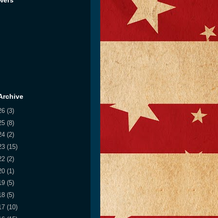
wers
Archive
26
(3)
25
(8)
24
(2)
23
(15)
22
(2)
20
(1)
19
(5)
18
(5)
17
(10)