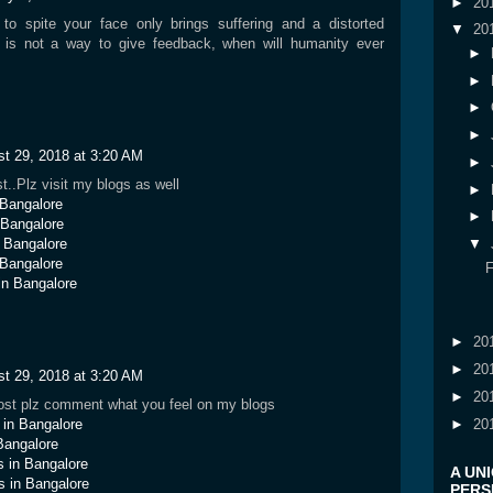
►
20
to spite your face only brings suffering and a distorted
▼
20
r is not a way to give feedback, when will humanity ever
►
►
►
►
t 29, 2018 at 3:20 AM
►
t..Plz visit my blogs as well
►
n Bangalore
►
n Bangalore
n Bangalore
▼
 Bangalore
in Bangalore
►
20
►
20
t 29, 2018 at 3:20 AM
►
20
 post plz comment what you feel on my blogs
►
20
s in Bangalore
Bangalore
ls in Bangalore
A UN
s in Bangalore
PERSP