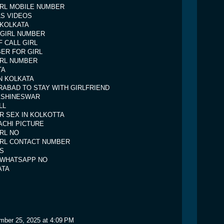
IRL MOBILE NUMBER
LS VIDEOS
 KOLKATA
 GIRL NUMBER
 CALL GIRL
ER FOR GIRL
IRL NUMBER
TA
IN KOLKATA
RABAD TO STAY WITH GIRLFRIEND
KSHINESWAR
LL
R SEX IN KOLKOTTA
CHI PICTURE
IRL NO
IRL CONTACT NUMBER
S
L WHATSAPP NO
ATA
mber 25, 2025 at 4:09 PM