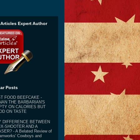
 Articles Expert Author
ar Posts
ST FOOD BEEFCAKE -
NAN THE BARBARIAN'S
PTY ON CALORIES BUT
OD ON TASTE
Y DIFFERENCE BETWEEN
IX-SHOOTER AND A
SER? - A Belated Review of
amworks' Cowboys and