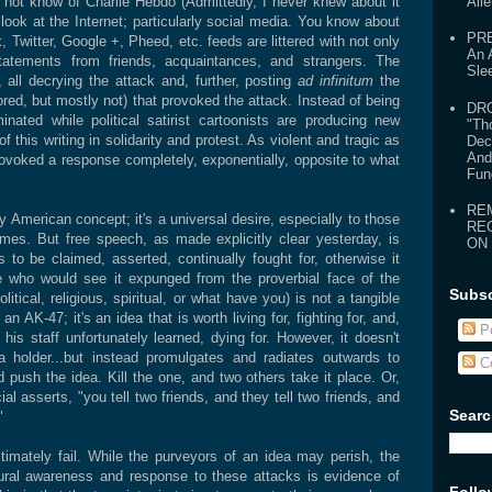
not know of Charlie Hebdo (Admittedly, I never knew about it
Ali
 look at the Internet; particularly social media. You know about
PR
, Twitter, Google +, Pheed, etc. feeds are littered with not only
An 
statements from friends, acquaintances, and strangers. The
Sle
 all decrying the attack and, further, posting
ad infinitum
the
red, but mostly not) that provoked the attack. Instead of being
DR
nated while political satirist cartoonists are producing new
"Th
 this writing in solidarity and protest. As violent and tragic as
Dec
And
provoked a response completely, exponentially, opposite to what
Fun
RE
y American concept; it's a universal desire, especially to those
RE
gimes. But free speech, as made explicitly clear yesterday, is
ON
s to be claimed, asserted, continually fought for, otherwise it
 who would see it expunged from the proverbial face of the
Subsc
itical, religious, spiritual, or what have you) is not a tangible
n AK-47; it's an idea that is worth living for, fighting for, and,
Po
 his staff unfortunately learned, dying for. However, it doesn't
a holder...but instead promulgates and radiates outwards to
C
 push the idea. Kill the one, and two others take it place. Or,
 asserts, "you tell two friends, and they tell two friends, and
Searc
"
timately fail. While the purveyors of an idea may perish, the
tural awareness and response to these attacks is evidence of