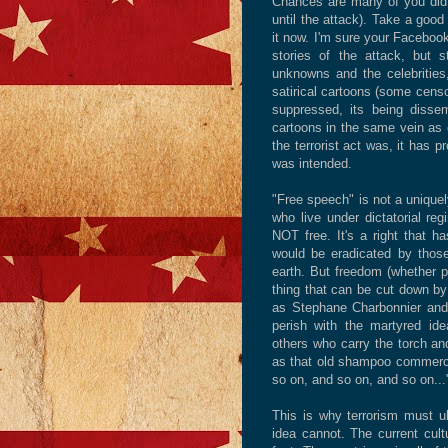
Chances are many of you did 
until the attack). Take a good
it now. I'm sure your Facebook
stories of the attack, but 
unknowns and the celebrities,
satirical cartoons (some censo
suppressed, its being dissemi
cartoons in the same vein as of
the terrorist act was, it has 
was intended.
"Free speech" is not a uniquel
who live under dictatorial re
NOT free. It's a right that ha
would be eradicated by those
earth. But freedom (whether pol
thing that can be cut down by a
as Stephane Charbonnier
and
perish with the martyred ide
others who carry the torch and
as that old shampoo commercial
so on, and so on, and so on...
This is why terrorism must ul
idea cannot. The current cul