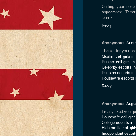
Cutting your nose 
appearance. Terro
learn?
Reply
Anonymous
Augus
Thanks for your pos
Muslim call girls i
Punjabi call girls i
Celebrity escorts i
Russian escorts in
Housewife escorts 
Reply
Anonymous
Augus
I really liked your
Housewife call girl
College escorts in 
High profile call gir
Independent escort