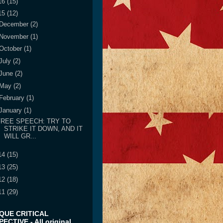
16
(15)
15
(12)
December
(2)
November
(1)
October
(1)
July
(2)
June
(2)
May
(2)
February
(1)
January
(1)
FREE SPEECH: TRY TO
STRIKE IT DOWN, AND IT
WILL GR...
14
(15)
13
(25)
12
(18)
11
(29)
IQUE CRITICAL
ECTIVE - All original