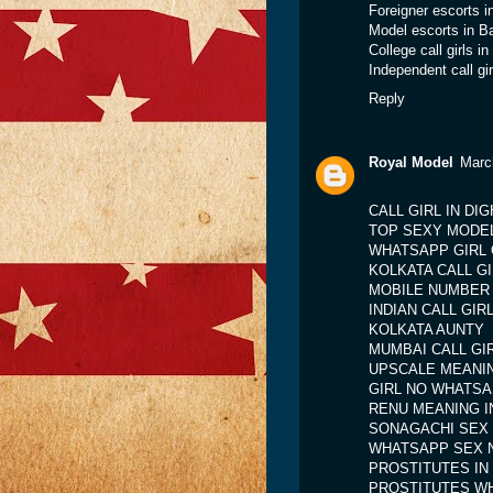
Foreigner escorts i
Model escorts in B
College call girls i
Independent call gi
Reply
Royal Model
Marc
CALL GIRL IN DI
TOP SEXY MODE
WHATSAPP GIRL 
KOLKATA CALL G
MOBILE NUMBER 
INDIAN CALL GI
KOLKATA AUNTY
MUMBAI CALL G
UPSCALE MEANIN
GIRL NO WHATS
RENU MEANING IN
SONAGACHI SEX
WHATSAPP SEX 
PROSTITUTES IN
PROSTITUTES W